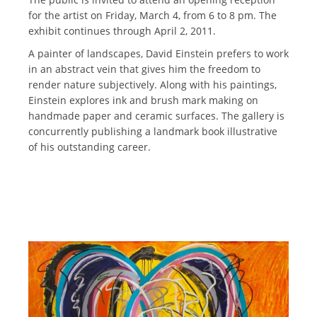
for the artist on Friday, March 4, from 6 to 8 pm. The
exhibit continues through April 2, 2011.
A painter of landscapes, David Einstein prefers to work
in an abstract vein that gives him the freedom to
render nature subjectively. Along with his paintings,
Einstein explores ink and brush mark making on
handmade paper and ceramic surfaces. The gallery is
concurrently publishing a landmark book illustrative
of his outstanding career.