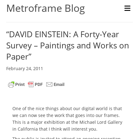
Metroframe Blog
M
“DAVID EINSTEIN: A Forty-Year
Survey – Paintings and Works on
Paper”
February 24, 2011
One of the nice things about our digital world is that
we can now see the work that goes into our frames.
This is a major exhibition at the Michael Lord Gallery
in California that I think will interest you.
The public is invited to attend an opening reception