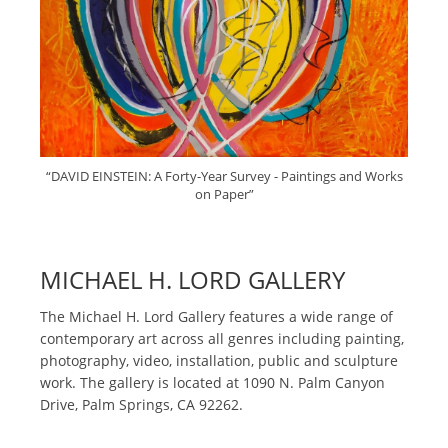
“DAVID EINSTEIN: A Forty-Year Survey - Paintings and Works
on Paper”
MICHAEL H. LORD GALLERY
The Michael H. Lord Gallery features a wide range of
contemporary art across all genres including painting,
photography, video, installation, public and sculpture
work. The gallery is located at 1090 N. Palm Canyon
Drive, Palm Springs, CA 92262.