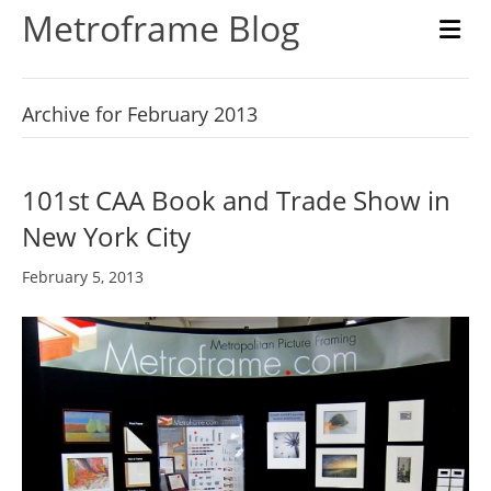
Metroframe Blog
M
Archive for February 2013
101st CAA Book and Trade Show in
New York City
February 5, 2013