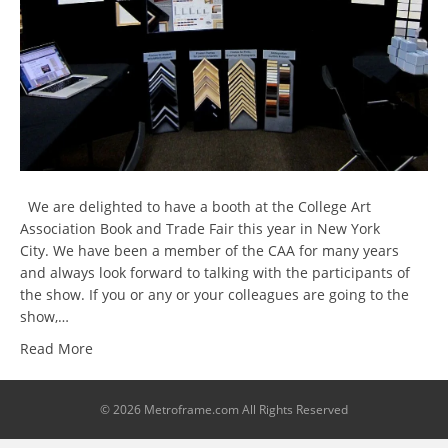
We are delighted to have a booth at the College Art
Association Book and Trade Fair this year in New York
City. We have been a member of the CAA for many years
and always look forward to talking with the participants of
the show. If you or any or your colleagues are going to the
show,…
Read More
© 2026 Metroframe.com All Rights Reserved