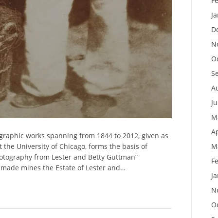
F
J
D
N
O
S
A
J
M
Ap
ographic works spanning from 1844 to 2012, given as
the University of Chicago, forms the basis of
M
otography from Lester and Betty Guttman”
F
n made mines the Estate of Lester and…
J
N
O