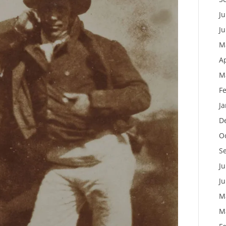
Ju
J
M
Ap
M
F
J
D
O
S
Ju
J
M
M