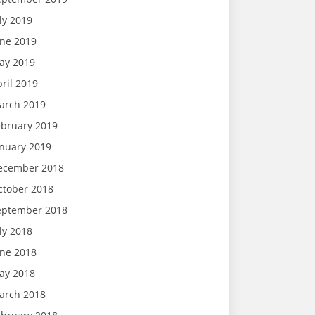
ly 2019
une 2019
ay 2019
ril 2019
arch 2019
ebruary 2019
anuary 2019
ecember 2018
ctober 2018
eptember 2018
ly 2018
une 2018
ay 2018
arch 2018