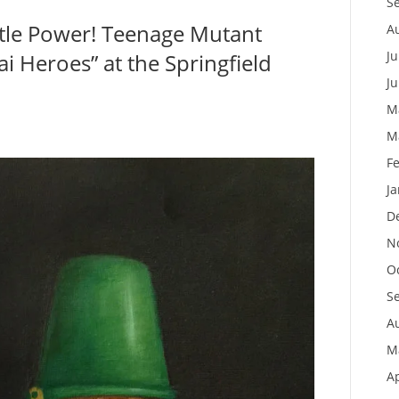
S
rtle Power! Teenage Mutant
A
Ju
i Heroes” at the Springfield
J
M
M
F
J
D
N
O
S
A
M
Ap