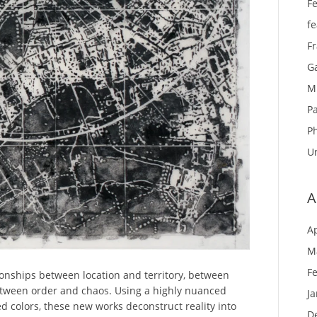
Fe
f
F
Ga
M
Pa
P
U
A
Ap
M
F
ionships between location and territory, between
tween order and chaos. Using a highly nuanced
J
ed colors, these new works deconstruct reality into
D