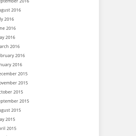
eptember 2016
ugust 2016
ly 2016
une 2016
ay 2016
arch 2016
ebruary 2016
anuary 2016
ecember 2015
ovember 2015
ctober 2015
eptember 2015
ugust 2015
ay 2015
ril 2015