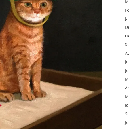
M
F
J
D
O
S
A
Ju
J
M
Ap
M
J
S
J