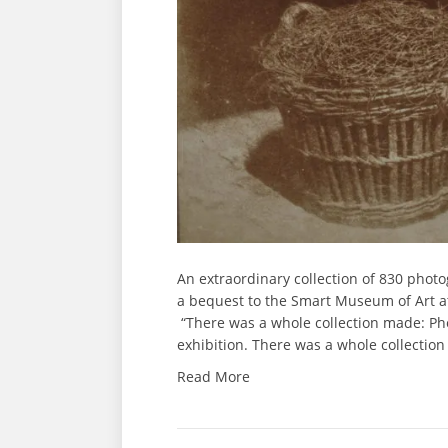
An extraordinary collection of 830 phot
a bequest to the Smart Museum of Art at 
“There was a whole collection made: Ph
exhibition. There was a whole collectio
Read More