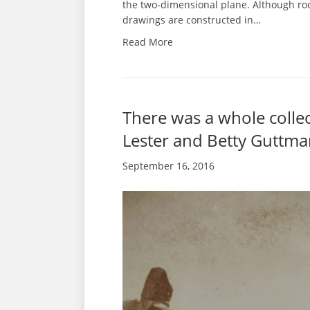
the two-dimensional plane. Although roo
drawings are constructed in…
Read More
There was a whole coll
Lester and Betty Guttma
September 16, 2016