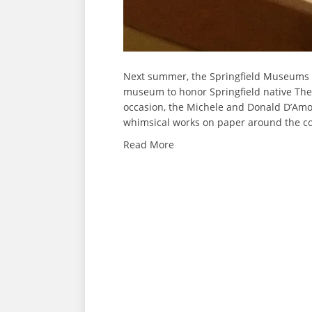
Next summer, the Springfield Museums wi
museum to honor Springfield native The
occasion, the Michele and Donald D’Amou
whimsical works on paper around the co
Read More