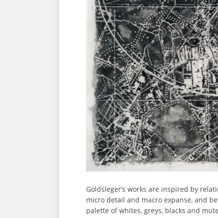
Goldsleger’s works are inspired by relat
micro detail and macro expanse, and be
palette of whites, greys, blacks and mut