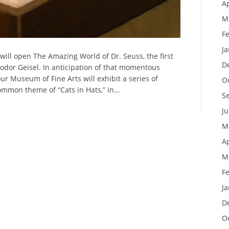
Ap
M
F
J
ll open The Amazing World of Dr. Seuss, the first
D
odor Geisel. In anticipation of that momentous
r Museum of Fine Arts will exhibit a series of
O
mmon theme of “Cats in Hats,” in…
S
J
M
Ap
M
F
J
D
O