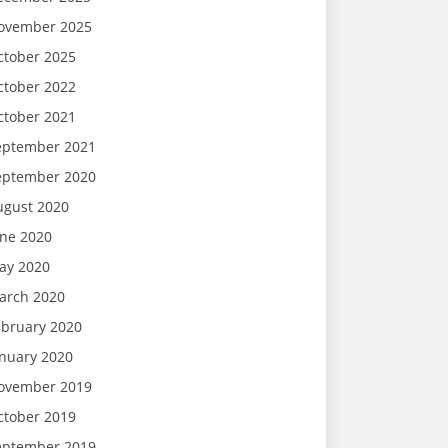
ovember 2025
ctober 2025
ctober 2022
ctober 2021
eptember 2021
eptember 2020
ugust 2020
une 2020
ay 2020
arch 2020
ebruary 2020
anuary 2020
ovember 2019
ctober 2019
eptember 2019