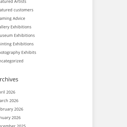
atured Artists
eatured customers
raming Advice
llery Exhibitions
useum Exhibitions
inting Exhibitions
hotography Exhibits
ncategorized
rchives
ril 2026
arch 2026
ebruary 2026
anuary 2026
ecember 2025