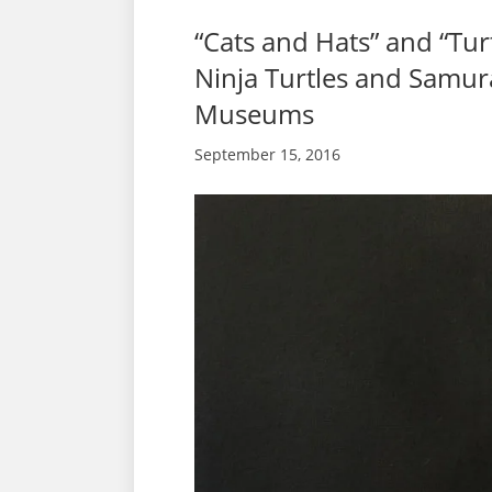
“Cats and Hats” and “Tu
Ninja Turtles and Samura
Museums
September 15, 2016