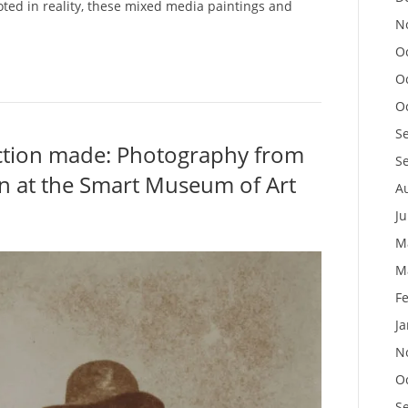
ted in reality, these mixed media paintings and
N
O
O
O
S
ection made: Photography from
S
n at the Smart Museum of Art
A
J
M
M
F
J
N
O
S