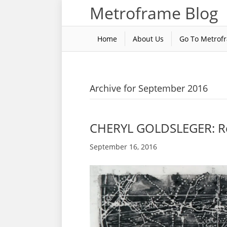
Metroframe Blog
Home
About Us
Go To Metrof
Archive for September 2016
CHERYL GOLDSLEGER: R
September 16, 2016