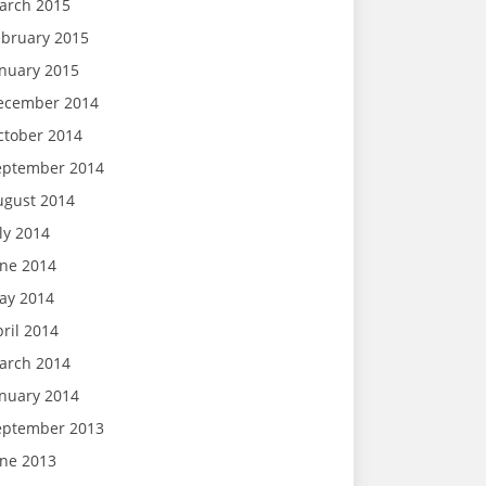
arch 2015
ebruary 2015
anuary 2015
ecember 2014
ctober 2014
eptember 2014
ugust 2014
ly 2014
une 2014
ay 2014
ril 2014
arch 2014
anuary 2014
eptember 2013
une 2013