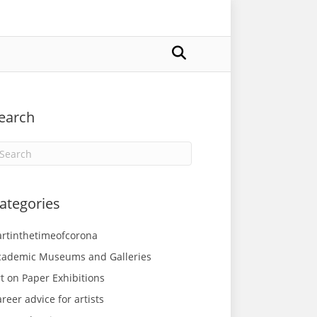
earch
ategories
artinthetimeofcorona
cademic Museums and Galleries
t on Paper Exhibitions
reer advice for artists