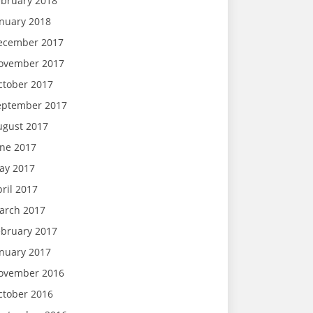
ebruary 2018
anuary 2018
ecember 2017
ovember 2017
ctober 2017
eptember 2017
ugust 2017
une 2017
ay 2017
ril 2017
arch 2017
ebruary 2017
anuary 2017
ovember 2016
ctober 2016