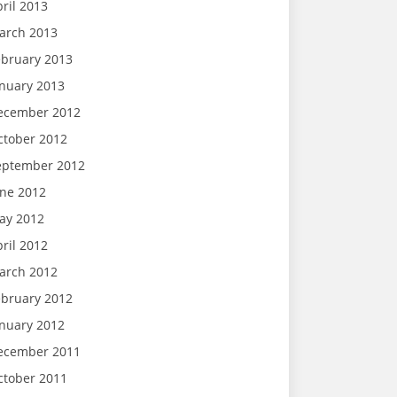
ril 2013
arch 2013
ebruary 2013
anuary 2013
ecember 2012
ctober 2012
eptember 2012
une 2012
ay 2012
ril 2012
arch 2012
ebruary 2012
anuary 2012
ecember 2011
ctober 2011