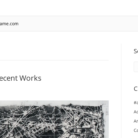
rame.com
S
ecent Works
C
#
A
Ar
Ca