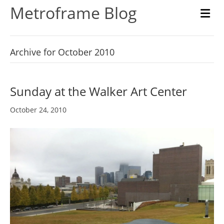
Metroframe Blog
M
Archive for October 2010
Sunday at the Walker Art Center
October 24, 2010