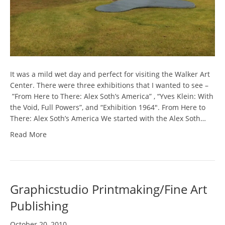
It was a mild wet day and perfect for visiting the Walker Art
Center. There were three exhibitions that I wanted to see –
”From Here to There: Alex Soth’s America” , “Yves Klein: With
the Void, Full Powers”, and “Exhibition 1964″. From Here to
There: Alex Soth’s America We started with the Alex Soth…
Read More
Graphicstudio Printmaking/Fine Art
Publishing
October 20, 2010