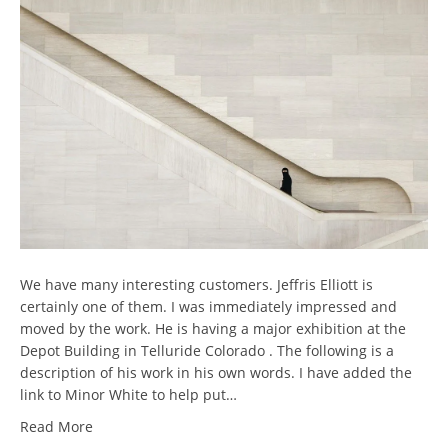
We have many interesting customers. Jeffris Elliott is
certainly one of them. I was immediately impressed and
moved by the work. He is having a major exhibition at the
Depot Building in Telluride Colorado . The following is a
description of his work in his own words. I have added the
link to Minor White to help put…
Read More