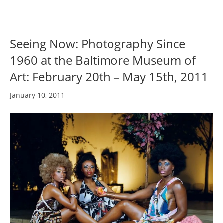
Seeing Now: Photography Since
1960 at the Baltimore Museum of
Art: February 20th – May 15th, 2011
January 10, 2011