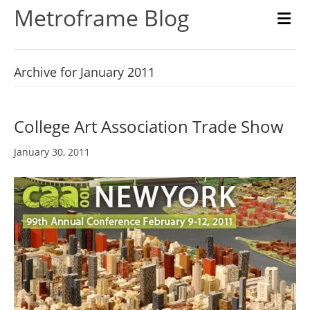
Metroframe Blog
M
Archive for January 2011
College Art Association Trade Show
January 30, 2011