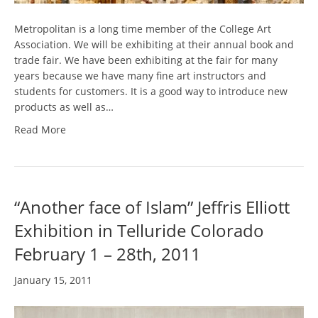
Metropolitan is a long time member of the College Art
Association. We will be exhibiting at their annual book and
trade fair. We have been exhibiting at the fair for many
years because we have many fine art instructors and
students for customers. It is a good way to introduce new
products as well as…
Read More
“Another face of Islam” Jeffris Elliott
Exhibition in Telluride Colorado
February 1 – 28th, 2011
January 15, 2011