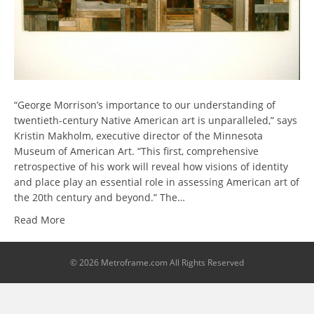
“George Morrison’s importance to our understanding of
twentieth-century Native American art is unparalleled,” says
Kristin Makholm, executive director of the Minnesota
Museum of American Art. “This first, comprehensive
retrospective of his work will reveal how visions of identity
and place play an essential role in assessing American art of
the 20th century and beyond.” The…
Read More
© 2026 Metroframe.com All Rights Reserved