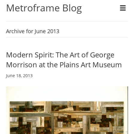
Metroframe Blog
M
Archive for June 2013
Modern Spirit: The Art of George
Morrison at the Plains Art Museum
June 18, 2013