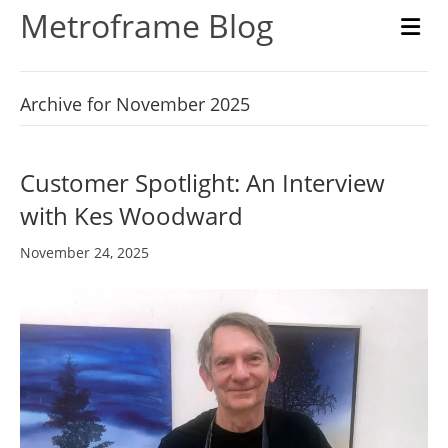
Metroframe Blog
M
Archive for November 2025
Customer Spotlight: An Interview
with Kes Woodward
November 24, 2025