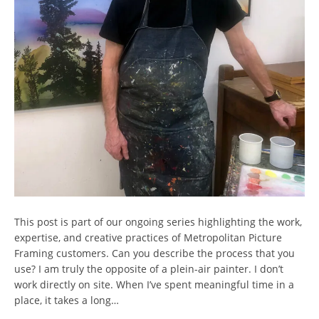
This post is part of our ongoing series highlighting the work,
expertise, and creative practices of Metropolitan Picture
Framing customers. Can you describe the process that you
use? I am truly the opposite of a plein-air painter. I don’t
work directly on site. When I’ve spent meaningful time in a
place, it takes a long…