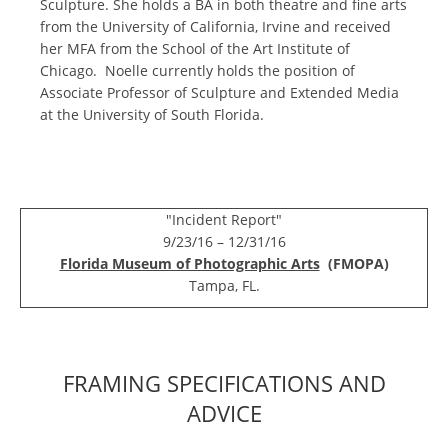
Sculpture. She holds a BA in both theatre and fine arts
from the University of California, Irvine and received
her MFA from the School of the Art Institute of
Chicago. Noelle currently holds the position of
Associate Professor of Sculpture and Extended Media
at the University of South Florida.
"Incident Report"
9/23/16 – 12/31/16
Florida Museum of Photographic Arts
(FMOPA)
Tampa, FL.
FRAMING SPECIFICATIONS AND
ADVICE