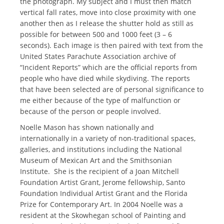
the photograph. My subject and I must then match
vertical fall rates, move into close proximity with one
another then as I release the shutter hold as still as
possible for between 500 and 1000 feet (3 – 6
seconds). Each image is then paired with text from the
United States Parachute Association archive of
“Incident Reports” which are the official reports from
people who have died while skydiving. The reports
that have been selected are of personal significance to
me either because of the type of malfunction or
because of the person or people involved.
Noelle Mason has shown nationally and
internationally in a variety of non-traditional spaces,
galleries, and institutions including the National
Museum of Mexican Art and the Smithsonian
Institute. She is the recipient of a Joan Mitchell
Foundation Artist Grant, Jerome fellowship, Santo
Foundation Individual Artist Grant and the Florida
Prize for Contemporary Art. In 2004 Noelle was a
resident at the Skowhegan school of Painting and