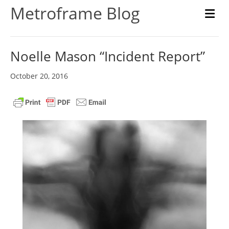
Metroframe Blog
M
Noelle Mason “Incident Report”
October 20, 2016