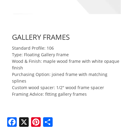
GALLERY FRAMES
Standard Profile: 106
Type: Floating Gallery Frame
Wood & Finish: maple wood frame with white opaque
finish
Purchasing Option: joined frame with matching
splines
Custom wood spacer: 1/2" wood frame spacer
Framing Advice: fitting gallery frames
F
X
Pi
S
a
nt
h