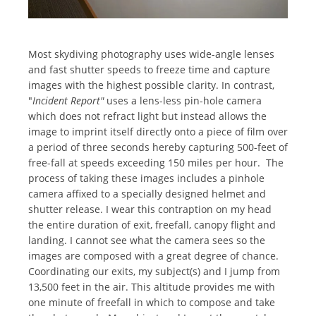
Most skydiving photography uses wide-angle lenses
and fast shutter speeds to freeze time and capture
images with the highest possible clarity. In contrast,
"
Incident Report"
uses a lens-less pin-hole camera
which does not refract light but instead allows the
image to imprint itself directly onto a piece of film over
a period of three seconds hereby capturing 500-feet of
free-fall at speeds exceeding 150 miles per hour. The
process of taking these images includes a pinhole
camera affixed to a specially designed helmet and
shutter release. I wear this contraption on my head
the entire duration of exit, freefall, canopy flight and
landing. I cannot see what the camera sees so the
images are composed with a great degree of chance.
Coordinating our exits, my subject(s) and I jump from
13,500 feet in the air. This altitude provides me with
one minute of freefall in which to compose and take