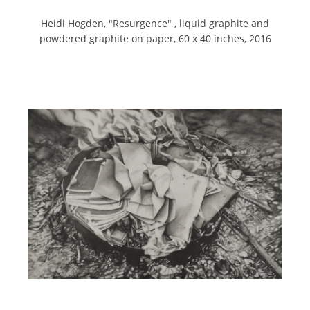
Heidi Hogden, "
Resurgence" ,
liquid graphite and
powdered graphite on paper,
60 x 40 inches,
2016