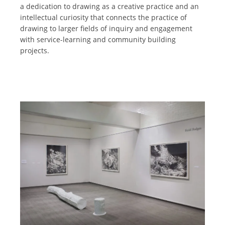
a dedication to drawing as a creative practice and an
intellectual curiosity that connects the practice of
drawing to larger fields of inquiry and engagement
with service-learning and community building
projects.