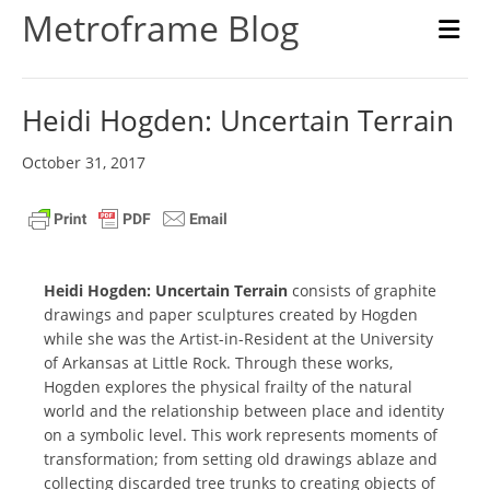
Metroframe Blog
M
Heidi Hogden: Uncertain Terrain
October 31, 2017
Heidi Hogden: Uncertain Terrain
consists of graphite
drawings and paper sculptures created by Hogden
while she was the Artist-in-Resident at the University
of Arkansas at Little Rock. Through these works,
Hogden explores the physical frailty of the natural
world and the relationship between place and identity
on a symbolic level. This work represents moments of
transformation; from setting old drawings ablaze and
collecting discarded tree trunks to creating objects of