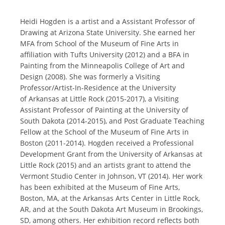
Heidi Hogden is a artist and a Assistant Professor of
Drawing at Arizona State University. She earned her
MFA from School of the Museum of Fine Arts in
affiliation with Tufts University (2012) and a BFA in
Painting from the Minneapolis College of Art and
Design (2008). She was formerly a Visiting
Professor/Artist-In-Residence at the University
of Arkansas at Little Rock (2015-2017), a Visiting
Assistant Professor of Painting at the University of
South Dakota (2014-2015), and Post Graduate Teaching
Fellow at the School of the Museum of Fine Arts in
Boston (2011-2014).
Hogden received a Professional
Development Grant from the University of Arkansas at
Little Rock (2015) and an artists grant to attend the
Vermont Studio Center in Johnson, VT (2014).
Her work
has been exhibited at the Museum of Fine Arts,
Boston, MA, at the Arkansas Arts Center in Little Rock,
AR, and at the South Dakota Art Museum in Brookings,
SD, among others. Her exhibition record reflects both