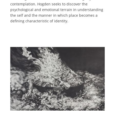
contemplation. Hogden seeks to discover the
psychological and emotional terrain in understanding
the self and the manner in which place becomes a
defining characteristic of identity.