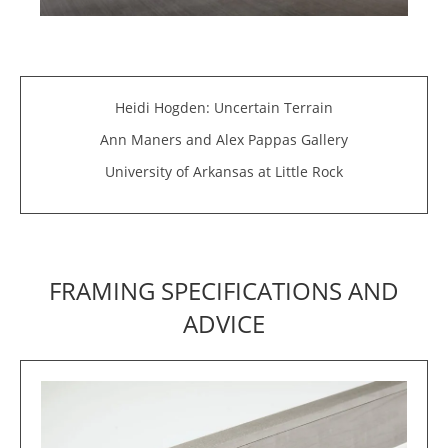
Heidi Hogden: Uncertain Terrain
Ann Maners and Alex Pappas Gallery
University of Arkansas at Little Rock
FRAMING SPECIFICATIONS AND
ADVICE