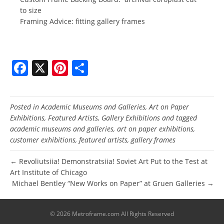
to size
Framing Advice: fitting gallery frames
F
X
Pi
S
a
nt
h
c
er
ar
Posted in
Academic Museums and Galleries
,
Art on Paper
e
e
e
Exhibitions
,
Featured Artists
,
Gallery Exhibitions
and tagged
b
st
academic museums and galleries
,
art on paper exhibitions
,
customer exhibitions
,
featured artists
,
gallery frames
o
o
← Revoliutsiia! Demonstratsiia! Soviet Art Put to the Test at
Art Institute of Chicago
k
Michael Bentley “New Works on Paper” at Gruen Galleries →
© 2026 Metroframe.com All Rights Reserved