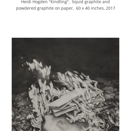
Heidi Hogden "Kindling", liquid graphite and
powdered graphite on paper, 60 x 40 inches, 2017