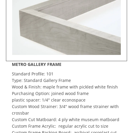
METRO GALLERY FRAME
Standard Profile: 101
Type: Standard Gallery Frame
Wood & Finish: maple frame with pickled white finish
Purchasing Option: joined wood frame
plastic spacer: 1/4" clear econospace
Custom Wood Strainer: 3/4" wood frame strainer with
crossbar
Custom Cut Matboard: 4 ply white museum matboard
Custom Frame Acrylic: regular acrylic cut to size
Custom Frame Backing Board: archival coroplast cut