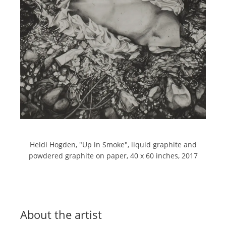
Heidi Hogden, "
Up in Smoke",
liquid graphite and
powdered graphite on paper,
40 x 60 inches,
2017
About the artist