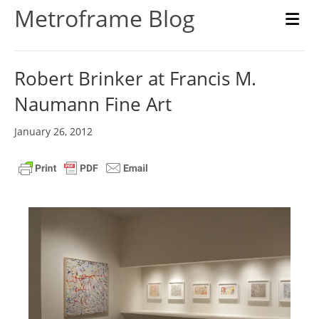
Metroframe Blog
M
Robert Brinker at Francis M.
Naumann Fine Art
January 26, 2012