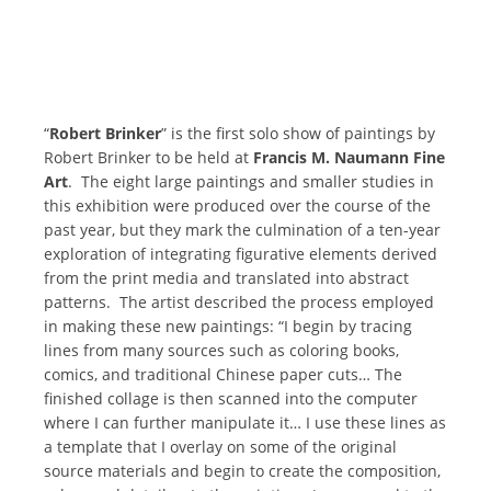
“
Robert Brinker
” is the first solo show of paintings by
Robert Brinker to be held at
Francis M. Naumann Fine
Art
. The eight large paintings and smaller studies in
this exhibition were produced over the course of the
past year, but they mark the culmination of a ten-year
exploration of integrating figurative elements derived
from the print media and translated into abstract
patterns. The artist described the process employed
in making these new paintings: “I begin by tracing
lines from many sources such as coloring books,
comics, and traditional Chinese paper cuts… The
finished collage is then scanned into the computer
where I can further manipulate it… I use these lines as
a template that I overlay on some of the original
source materials and begin to create the composition,