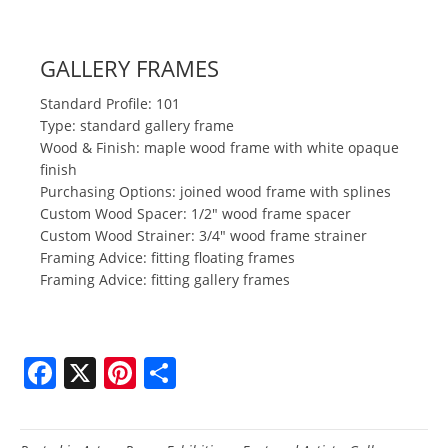
GALLERY FRAMES
Standard Profile: 101
Type: standard gallery frame
Wood & Finish: maple wood frame with white opaque
finish
Purchasing Options: joined wood frame with splines
Custom Wood Spacer: 1/2" wood frame spacer
Custom Wood Strainer: 3/4" wood frame strainer
Framing Advice: fitting floating frames
Framing Advice: fitting gallery frames
F
X
Pi
S
a
nt
h
c
er
ar