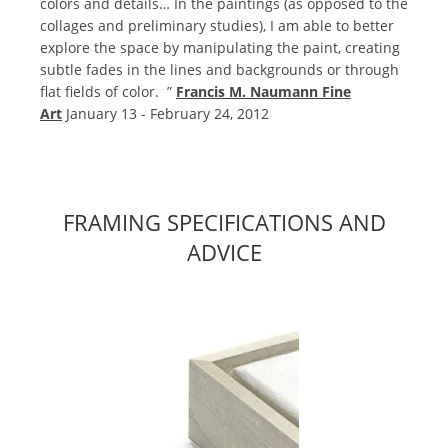
colors and details… In the paintings (as opposed to the
collages and preliminary studies), I am able to better
explore the space by manipulating the paint, creating
subtle fades in the lines and backgrounds or through
flat fields of color. ”
Francis M. Naumann Fine
Art
January 13 - February 24, 2012
FRAMING SPECIFICATIONS AND
ADVICE