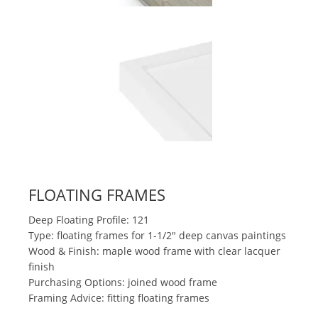
FLOATING FRAMES
Deep Floating Profile: 121
Type: floating frames for 1-1/2" deep canvas paintings
Wood & Finish: maple wood frame with clear lacquer
finish
Purchasing Options: joined wood frame
Framing Advice: fitting floating frames