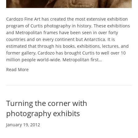
Cardozo Fine Art has created the most extensive exhibition
program of Curtis photography in history. These exhibitions
and Metropolitan frames have been seen in over forty
countries and on every continent but Antarctica. It is
estimated that through his books, exhibitions, lectures, and
former gallery, Cardozo has brought Curtis to well over 10
million people world-wide. Metropolitan first…
Read More
Turning the corner with
photography exhibits
January 19, 2012