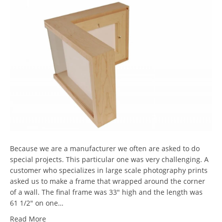
Because we are a manufacturer we often are asked to do
special projects. This particular one was very challenging. A
customer who specializes in large scale photography prints
asked us to make a frame that wrapped around the corner
of a wall. The final frame was 33″ high and the length was
61 1/2″ on one…
Read More