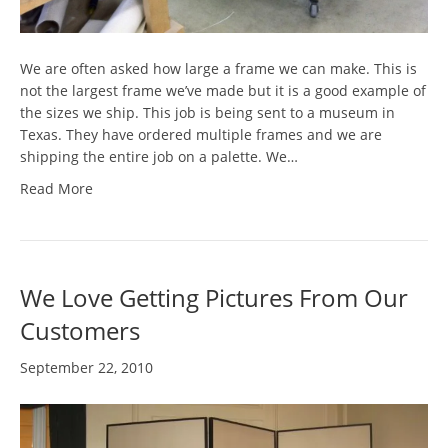
We are often asked how large a frame we can make. This is
not the largest frame we’ve made but it is a good example of
the sizes we ship. This job is being sent to a museum in
Texas. They have ordered multiple frames and we are
shipping the entire job on a palette. We…
Read More
We Love Getting Pictures From Our
Customers
September 22, 2010