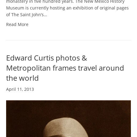
monastery in five hundred years. The New Mexico History
Museum is currently hosting an exhibition of original pages
of The Saint John’s…
Read More
Edward Curtis photos &
Metropolitan frames travel around
the world
April 11, 2013