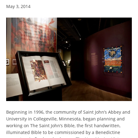
May 3, 2014
Beginning in 1996, the community of Saint John’s Abbey and
University in Collegeville, Minnesota, began planning and
working on The Saint John’s Bible, the first handwritten,
illuminated Bible to be commissioned by a Benedictine