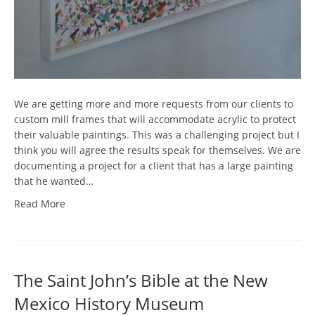
We are getting more and more requests from our clients to
custom mill frames that will accommodate acrylic to protect
their valuable paintings. This was a challenging project but I
think you will agree the results speak for themselves. We are
documenting a project for a client that has a large painting
that he wanted…
Read More
The Saint John’s Bible at the New
Mexico History Museum