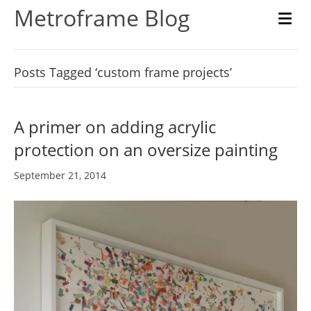
Metroframe Blog
M
Posts Tagged ‘custom frame projects’
A primer on adding acrylic
protection on an oversize painting
September 21, 2014