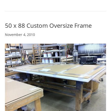
50 x 88 Custom Oversize Frame
November 4, 2010