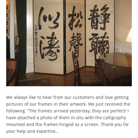
We always like to hear from our customers and love getting
pictures of our frames in their artwork. We just received the
following. “The frames arrived yesterday; they are perfect! I
have attached a photo of them in situ with the calligraphy
mounted and the frames hinged as a screen. Thank you for
your help and expertise…