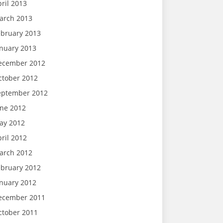
ril 2013
arch 2013
ebruary 2013
anuary 2013
ecember 2012
ctober 2012
eptember 2012
une 2012
ay 2012
ril 2012
arch 2012
ebruary 2012
anuary 2012
ecember 2011
ctober 2011