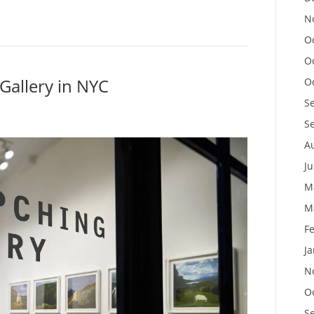
N
O
O
 Gallery in NYC
O
S
S
A
J
M
M
F
J
N
O
S