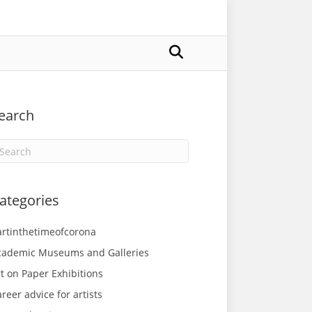
earch
ategories
artinthetimeofcorona
cademic Museums and Galleries
t on Paper Exhibitions
reer advice for artists