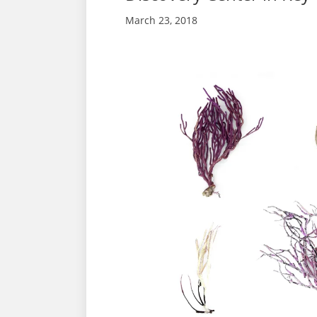
March 23, 2018