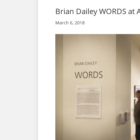
Brian Dailey WORDS at 
March 6, 2018