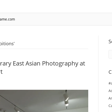
rame.com
S
itions’
ary East Asian Photography at
t
C
#
A
Ar
Ca