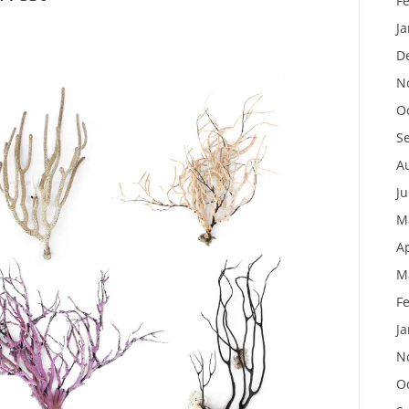
F
J
D
N
O
S
A
J
M
Ap
M
F
J
N
O