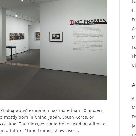
Fe
f
F
Ga
M
Pa
P
U
A
Ap
M
 Photography” exhibition has more than 40 modern
F
 mostly born in China, Japan, South Korea, or
 of time. Their images could be focused on a time of
J
agined future. “Time Frames showcases…
D