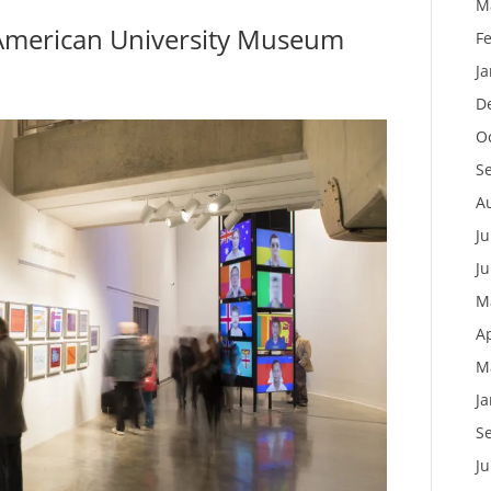
M
American University Museum
F
J
D
O
S
A
Ju
J
M
Ap
M
J
S
J