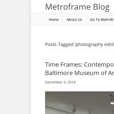
Metroframe Blog
Home
About Us
Go To Metrof
Posts Tagged ‘photography exhib
Time Frames: Contempor
Baltimore Museum of Ar
December 6, 2018