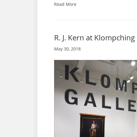
Read More
R. J. Kern at Klompching
May 30, 2018