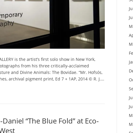
Ju
J
M
Ap
M
F
LERY is the artist’s first solo show in New York,
J
hotographs from his three critically-acclaimed
D
ture and Divine Animals: The Bovidae. “Mr. Hofsós,
ches, archival pigment print, Ed 7 + 1AP, 2014 © R. J.…
O
S
Ju
J
M
Daniel “The Blue Fold” at Eco-
M
 West