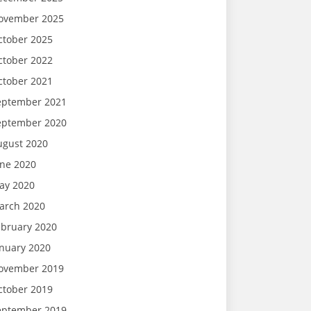
ovember 2025
ctober 2025
ctober 2022
ctober 2021
eptember 2021
eptember 2020
ugust 2020
une 2020
ay 2020
arch 2020
ebruary 2020
anuary 2020
ovember 2019
ctober 2019
eptember 2019