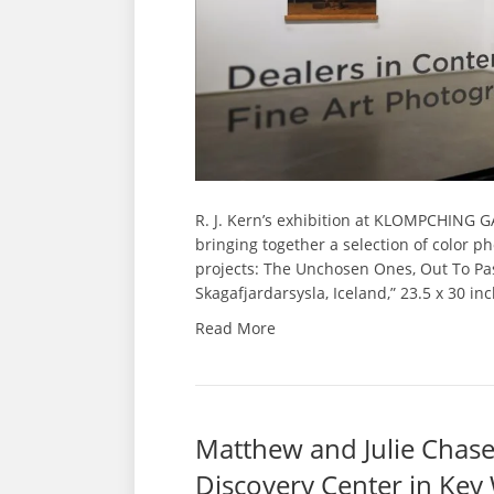
R. J. Kern’s exhibition at KLOMPCHING GAL
bringing together a selection of color p
projects: The Unchosen Ones, Out To Pas
Skagafjardarsysla, Iceland,” 23.5 x 30 in
Read More
Matthew and Julie Chase-
Discovery Center in Key