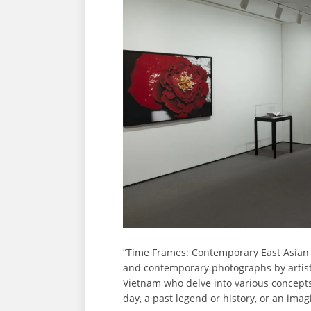
“Time Frames: Contemporary East Asian
and contemporary photographs by artists
Vietnam who delve into various concepts
day, a past legend or history, or an im