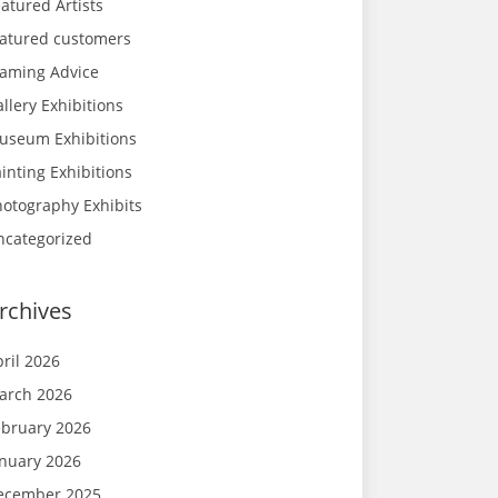
atured Artists
eatured customers
raming Advice
llery Exhibitions
useum Exhibitions
inting Exhibitions
hotography Exhibits
ncategorized
rchives
ril 2026
arch 2026
ebruary 2026
anuary 2026
ecember 2025