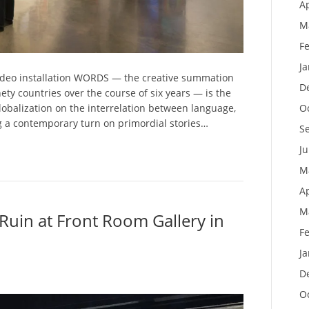
Ap
M
F
J
 video installation WORDS — the creative summation
D
ety countries over the course of six years — is the
O
 globalization on the interrelation between language,
g a contemporary turn on primordial stories…
S
J
M
Ap
M
Ruin at Front Room Gallery in
F
J
D
O