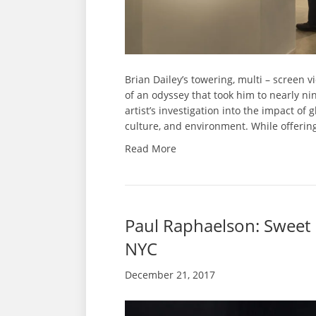
Brian Dailey’s towering, multi – screen
of an odyssey that took him to nearly nin
artist’s investigation into the impact of
culture, and environment. While offerin
Read More
Paul Raphaelson: Sweet 
NYC
December 21, 2017