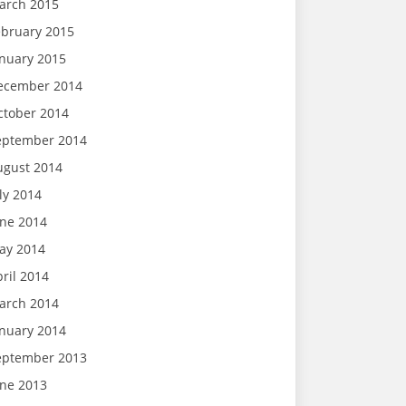
arch 2015
ebruary 2015
anuary 2015
ecember 2014
ctober 2014
eptember 2014
ugust 2014
ly 2014
une 2014
ay 2014
ril 2014
arch 2014
anuary 2014
eptember 2013
une 2013