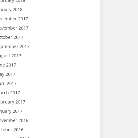
ebruary 2018
anuary 2018
ecember 2017
ovember 2017
ctober 2017
eptember 2017
ugust 2017
une 2017
ay 2017
ril 2017
arch 2017
ebruary 2017
anuary 2017
ovember 2016
ctober 2016