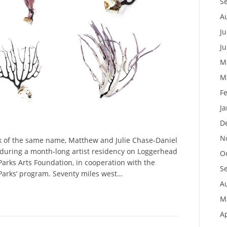
S
A
Ju
J
M
M
F
J
D
N
ok of the same name, Matthew and Julie Chase-Daniel
 during a month-long artist residency on Loggerhead
O
 Parks Arts Foundation, in cooperation with the
S
 Parks’ program. Seventy miles west…
A
M
Ap