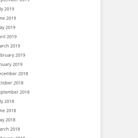
ly 2019
une 2019
ay 2019
ril 2019
arch 2019
ebruary 2019
anuary 2019
ecember 2018
ctober 2018
eptember 2018
ly 2018
une 2018
ay 2018
arch 2018