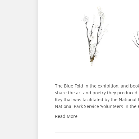
The Blue Fold In the exhibition, and bo
share the art and poetry they produced
Key that was facilitated by the National
National Park Service ‘Volunteers in the
Read More