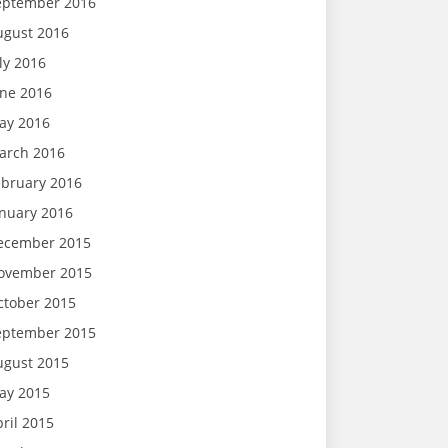
eptember 2016
ugust 2016
ly 2016
une 2016
ay 2016
arch 2016
ebruary 2016
anuary 2016
ecember 2015
ovember 2015
ctober 2015
eptember 2015
ugust 2015
ay 2015
ril 2015