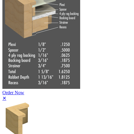
Order Now
✕