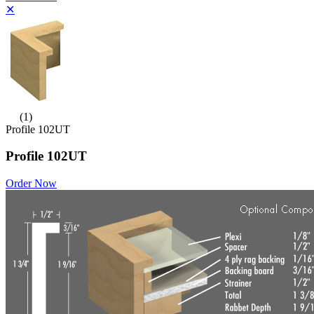
✕
(1)
Profile 102UT
Profile 102UT
Order Now