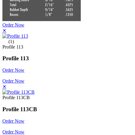
Order Now
✕
(1)
Profile 113
Profile 113
Order Now
Order Now
✕
Profile 113CB
Profile 113CB
Order Now
Order Now