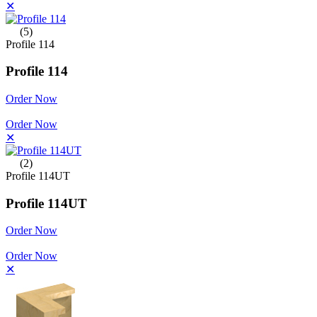
✕
(5)
Profile 114
Profile 114
Order Now
Order Now
✕
(2)
Profile 114UT
Profile 114UT
Order Now
Order Now
✕