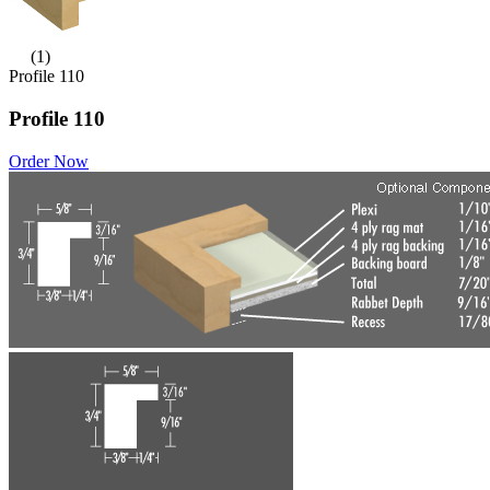
(1)
Profile 110
Profile 110
Order Now