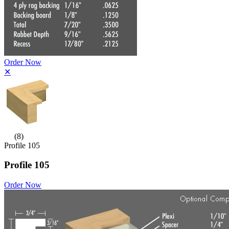
Order Now
✕
(8)
Profile 105
Profile 105
Order Now