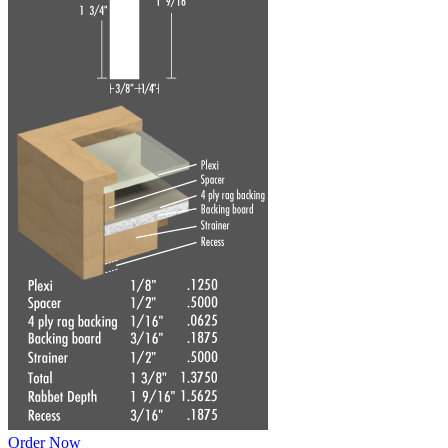
Order Now