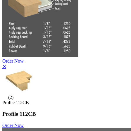
Order Now
✕
(2)
Profile 112CB
Profile 112CB
Order Now