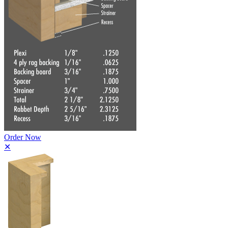
Order Now
✕