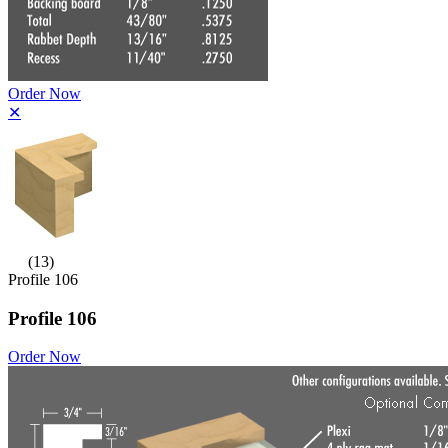
Order Now
✕
(13)
Profile 106
Profile 106
Order Now