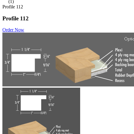
(1)
Profile 112
Profile 112
Order Now