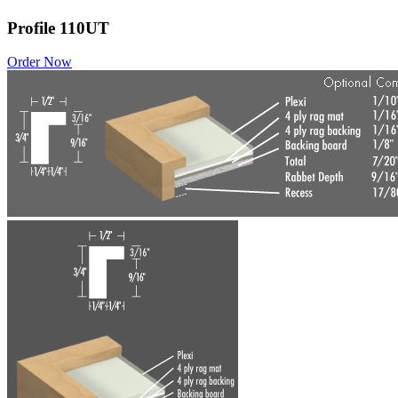
Profile 110UT
Order Now