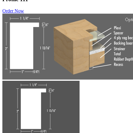
Order Now