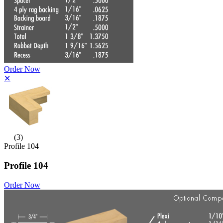
Order Now
✕
(3)
Profile 104
Profile 104
Order Now