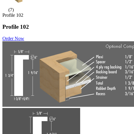
(7)
Profile 102
Profile 102
Order Now