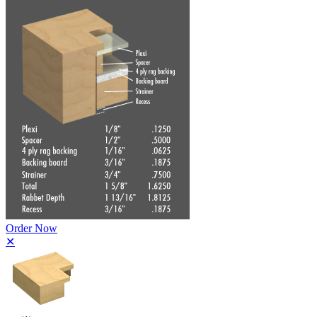
Order Now
✕