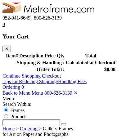
952-941-6649 | 800-626-3139
0
Your Cart
✕
Item#
Description
Price
Qty
Total
Shipping & Handling :
Calculated at Checkout
Order Total :
$0.00
Continue Shopping
Checkout
Tips for Reducing Shipping/Handling Fees
Ordering
0
Back to Menu Menu
800-626-3139
✕
Menu
Search Within:
Frames
Products
Home
>
Ordering
>
Gallery Frames
for Art on Paper and Photographs