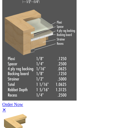
Order Now
✕