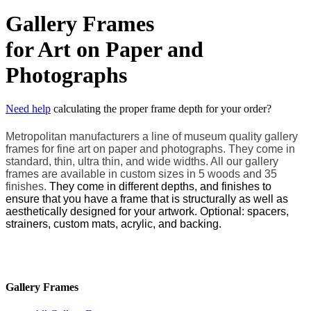
Gallery Frames
for Art on Paper and
Photographs
Need help
calculating the proper frame depth for your order?
Metropolitan manufacturers a line of museum quality gallery
frames for fine art on paper and photographs. They come in
standard, thin, ultra thin, and wide widths. All our gallery
frames
are available in custom sizes in 5 woods and 35
finishes.
They come in different depths, and finishes to
ensure that you have a frame that is structurally as well as
aesthetically designed for your artwork. Optional: spacers,
strainers, custom mats, acrylic, and backing.
Gallery Frames