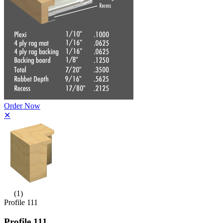
Order Now
✕
(1)
Profile 111
Profile 111