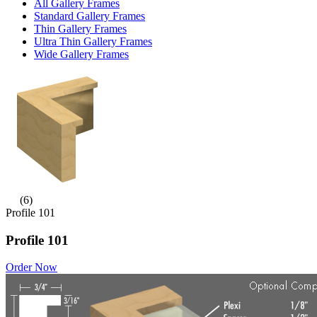
All Gallery Frames
Standard Gallery Frames
Thin Gallery Frames
Ultra Thin Gallery Frames
Wide Gallery Frames
(6)
Profile 101
Profile 101
Order Now