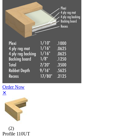
Order Now
✕
(2)
Profile 110UT