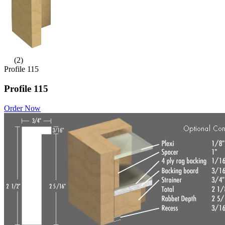
(2)
Profile 115
Profile 115
Order Now