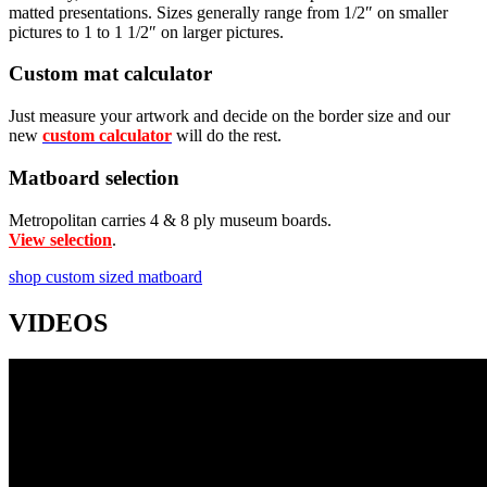
matted presentations. Sizes generally range from 1/2″ on smaller
pictures to 1 to 1 1/2″ on larger pictures.
Custom mat calculator
Just measure your artwork and decide on the border size and our
new
custom calculator
will do the rest.
Matboard selection
Metropolitan carries 4 & 8 ply museum boards.
View selection
.
shop custom sized matboard
VIDEOS