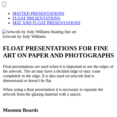
MATTED PRESENTATIONS
FLOAT PRESENTATIONS
MAT AND FLOAT PRESENTATIONS
Artwork by Jody Williams
FLOAT PRESENTATIONS FOR FINE
ART ON PAPER AND PHOTOGRAPHS
Float presentations are used when it is important to see the edges of
the artwork. The art may have a deckled edge or may come
completely to the edge. It is also used on artwork that is
dimensional or doesn't lie flat.
When using a float presentation it is necessary to separate the
artwork from the glazing material with a spacer.
Museum Boards