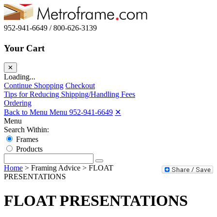
952-941-6649 / 800-626-3139
Your Cart
✕
Loading...
Continue Shopping
Checkout
Tips for Reducing Shipping/Handling Fees
Ordering
Back to Menu Menu
952-941-6649
✕
Menu
Search Within:
Frames
Products
Home
>
Framing Advice
>
FLOAT
PRESENTATIONS
FLOAT PRESENTATIONS