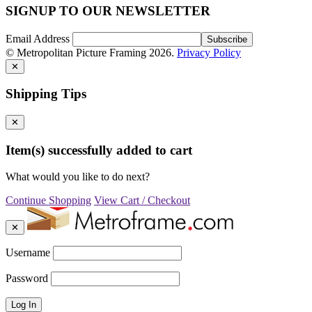
SIGNUP TO OUR NEWSLETTER
Email Address
© Metropolitan Picture Framing 2026.
Privacy Policy
✕
Shipping Tips
✕
Item(s) successfully added to cart
What would you like to do next?
Continue Shopping
View Cart / Checkout
✕
Username
Password