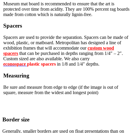
Museum mat board is recommended to ensure that the art is
protected over time from acidity. They are 100% percent rag boards
made from cotton which is naturally lignin-free.
Spacers
Spacers are used to provide the separation. Spacers can be made of
wood, plastic, or matboard. Metropolitan has designed a line of
exhibition frames that will accommodate our
custom wood
spacers
that can be purchased in depths ranging from 1/4″ – 2″.
Custom sized are also available. We also carry
econospace
plastic spacers
in 1/8 and 1/4″ depths.
Measuring
Be sure and measure from edge to edge (if the image is out of
square, measure from the widest and longest point)
Border size
Generally, smaller borders are used on float presentations than on