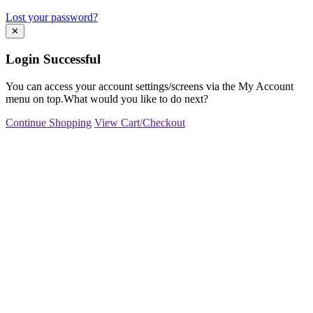
Lost your password?
✕
Login Successful
You can access your account settings/screens via the My Account
menu on top.What would you like to do next?
Continue Shopping
View Cart/Checkout