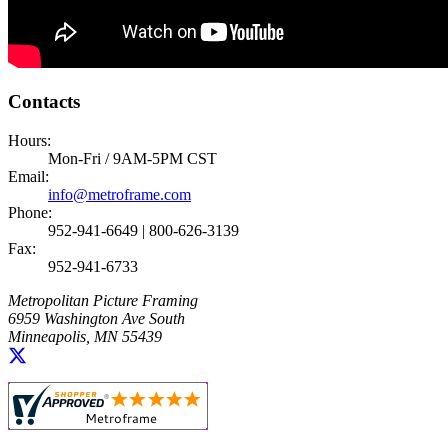
Contacts
Hours:
Mon-Fri / 9AM-5PM CST
Email:
info@metroframe.com
Phone:
952-941-6649 | 800-626-3139
Fax:
952-941-6733
Metropolitan Picture Framing
6959 Washington Ave South
Minneapolis, MN 55439