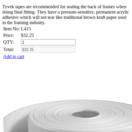
Tyvek tapes are recommended for sealing the back of frames when
doing final fitting. They have a pressure-sensitive, permanent acrylic
adhesive which will not tear like traditional brown kraft paper used
in the framing industry.
Item No:
L415
Price:
$
32.25
QTY:
Total:
Add to cart