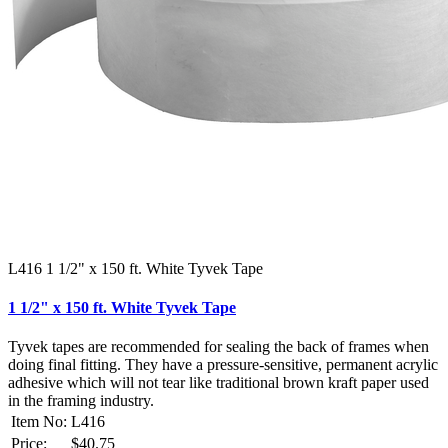
L416 1 1/2" x 150 ft. White Tyvek Tape
1 1/2" x 150 ft. White Tyvek Tape
Tyvek tapes are recommended for sealing the back of frames when
doing final fitting. They have a pressure-sensitive, permanent acrylic
adhesive which will not tear like traditional brown kraft paper used
in the framing industry.
Item No:
L416
Price:
$
40.75