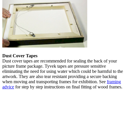
Dust Cover Tapes
Dust cover tapes are recommended for sealing the back of your
picture frame package. Tyvek tapes are pressure sensitive
eliminating the need for using water which could be harmful to the
artwork. They are also tear resistant providing a secure backing
when moving and transporting frames for exhibition. See
framing
advice
for step by step instructions on final fitting of wood frames.