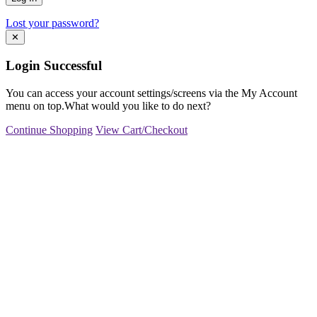
Lost your password?
✕
Login Successful
You can access your account settings/screens via the My Account
menu on top.What would you like to do next?
Continue Shopping
View Cart/Checkout