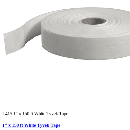
L415 1" x 150 ft White Tyvek Tape
1" x 150 ft White Tyvek Tape