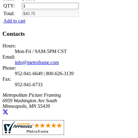
QTY:
Total:
Add to cart
Contacts
Hours:
Mon-Fri / 9AM-5PM CST
Email:
info@metroframe.com
Phone:
952-941-6649 | 800-626-3139
Fax:
952-941-6733
Metropolitan Picture Framing
6959 Washington Ave South
Minneapolis, MN 55439