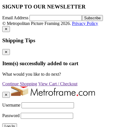
SIGNUP TO OUR NEWSLETTER
Email Address
© Metropolitan Picture Framing 2026.
Privacy Policy
✕
Shipping Tips
✕
Item(s) successfully added to cart
What would you like to do next?
Continue Shopping
View Cart / Checkout
✕
Username
Password