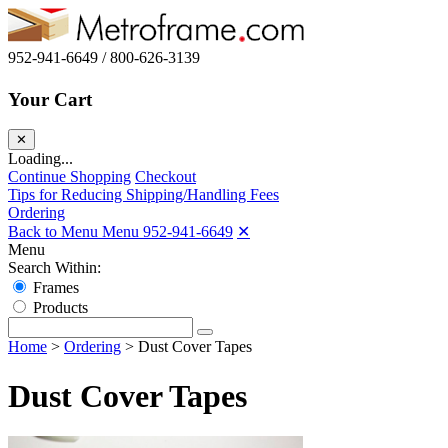
952-941-6649 / 800-626-3139
Your Cart
✕
Loading...
Continue Shopping
Checkout
Tips for Reducing Shipping/Handling Fees
Ordering
Back to Menu Menu
952-941-6649
✕
Menu
Search Within:
Frames
Products
Home
>
Ordering
>
Dust Cover Tapes
Dust Cover Tapes