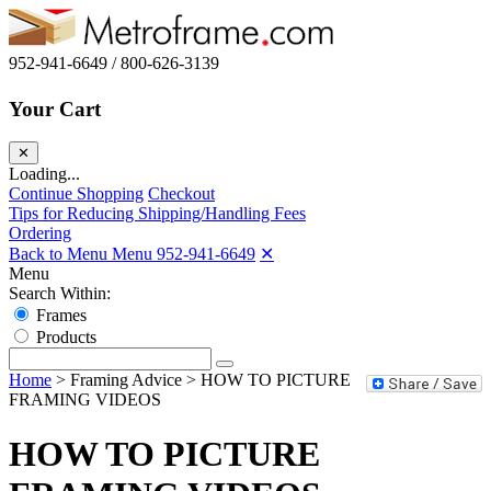
952-941-6649 / 800-626-3139
Your Cart
✕
Loading...
Continue Shopping
Checkout
Tips for Reducing Shipping/Handling Fees
Ordering
Back to Menu Menu
952-941-6649
✕
Menu
Search Within:
Frames
Products
Home
>
Framing Advice
>
HOW TO PICTURE
FRAMING VIDEOS
HOW TO PICTURE