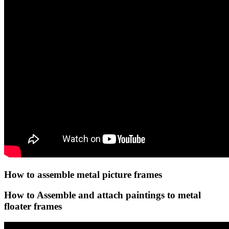
How to assemble metal picture frames
How to Assemble and attach paintings to metal
floater frames