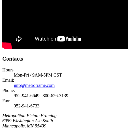
Contacts
Hours:
Mon-Fri / 9AM-5PM CST
Email:
info@metroframe.com
Phone:
952-941-6649 | 800-626-3139
Fax:
952-941-6733
Metropolitan Picture Framing
6959 Washington Ave South
Minneapolis, MN 55439