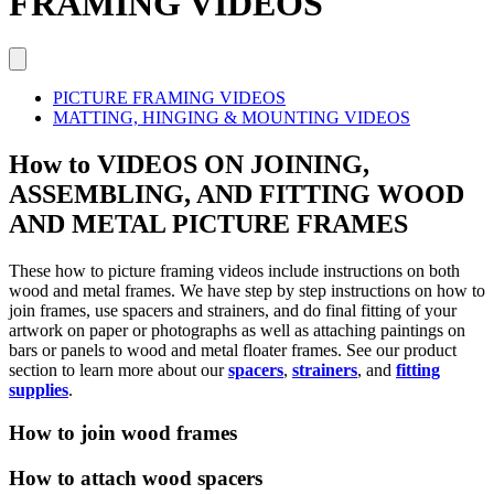
FRAMING VIDEOS
PICTURE FRAMING VIDEOS
MATTING, HINGING & MOUNTING VIDEOS
How to VIDEOS ON JOINING,
ASSEMBLING, AND FITTING WOOD
AND METAL PICTURE FRAMES
These how to picture framing videos include instructions on both
wood and metal frames. We have step by step instructions on how to
join frames, use spacers and strainers, and do final fitting of your
artwork on paper or photographs as well as attaching paintings on
bars or panels to wood and metal floater frames. See our product
section to learn more about our
spacers
,
strainers
, and
fitting
supplies
.
How to join wood frames
How to attach wood spacers