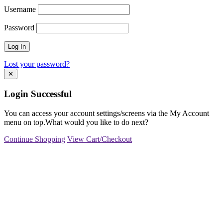
Username
Password
Lost your password?
✕
Login Successful
You can access your account settings/screens via the My Account
menu on top.What would you like to do next?
Continue Shopping
View Cart/Checkout