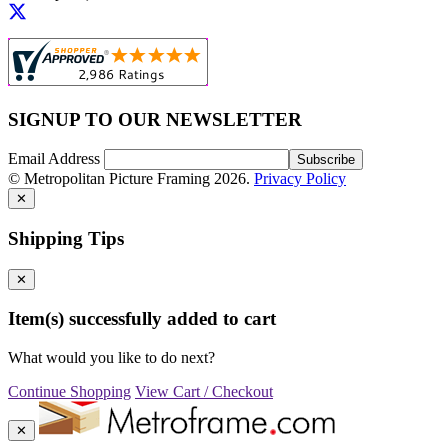
SIGNUP TO OUR NEWSLETTER
Email Address
© Metropolitan Picture Framing 2026.
Privacy Policy
✕
Shipping Tips
✕
Item(s) successfully added to cart
What would you like to do next?
Continue Shopping
View Cart / Checkout
✕