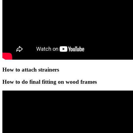
How to attach strainers
How to do final fitting on wood frames