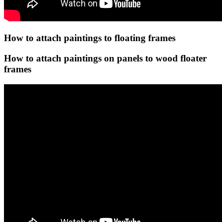
How to attach paintings to floating frames
How to attach paintings on panels to wood floater
frames