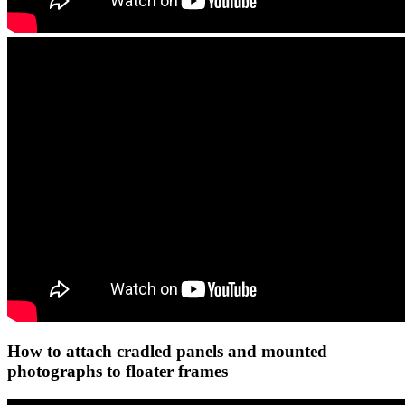
How to attach cradled panels and mounted
photographs to floater frames