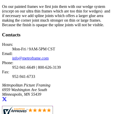
On our painted frames we first join them with our wedge system
(except on our ultra thin frames which are too thin for wedges) and
if necessary we add spline joints which offers a larger glue area
making the corner joint much stronger on thin or large frames.
Because the finish is opaque the spline joints will not be visible.
Contacts
Hours:
Mon-Fri / 9AM-5PM CST
Email:
info@metroframe.com
Phone:
952-941-6649 | 800-626-3139
Fax:
952-941-6733
Metropolitan Picture Framing
6959 Washington Ave South
Minneapolis, MN 55439