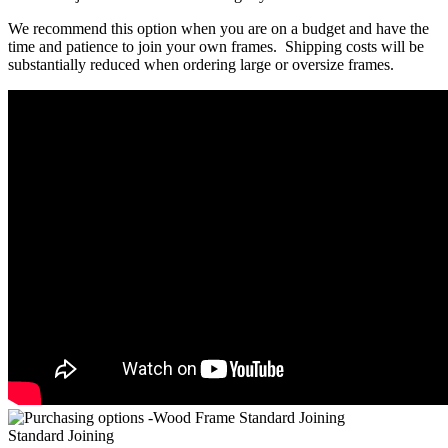
We recommend this option when you are on a budget and have the
time and patience to join your own frames. Shipping costs will be
substantially reduced when ordering large or oversize frames.
Standard Joining