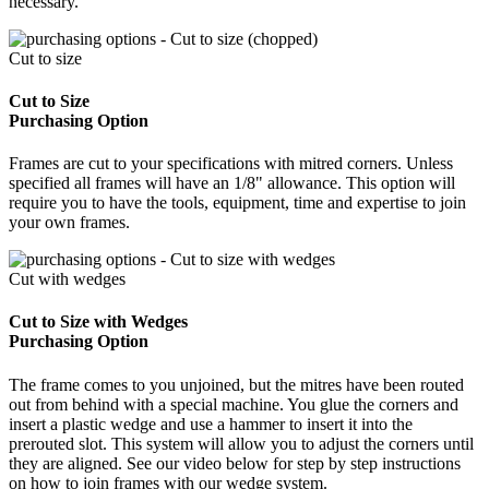
necessary.
Cut to size
Cut to Size
Purchasing Option
Frames are cut to your specifications with mitred corners. Unless
specified all frames will have an 1/8" allowance. This option will
require you to have the tools, equipment, time and expertise to join
your own frames.
Cut with wedges
Cut to Size with Wedges
Purchasing Option
The frame comes to you unjoined, but the mitres have been routed
out from behind with a special machine. You glue the corners and
insert a plastic wedge and use a hammer to insert it into the
prerouted slot. This system will allow you to adjust the corners until
they are aligned. See our video below for step by step instructions
on how to join frames with our wedge system.