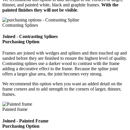
thinner, and painted white, black and graphite frames.
With the
painted finishes they will not be visible
.
Contrasting Splines
Joined - Contrasting Splines
Purchasing Option
Frames are joined with wedges and splines and then touched up and
sanded before they are finished to ensure the highest level of quality.
Contrasting splines use a darker wood to contrast with the frame
adding a decorative effect to the frame. Because the spline joint
offers a larger glue area, the joint becomes very strong.
We recommend this option when you want an added detail on the
frame corners and to add strength to the corners of larger, thinner,
frames.
Painted frame
Joined - Painted Frame
Purchasing Option