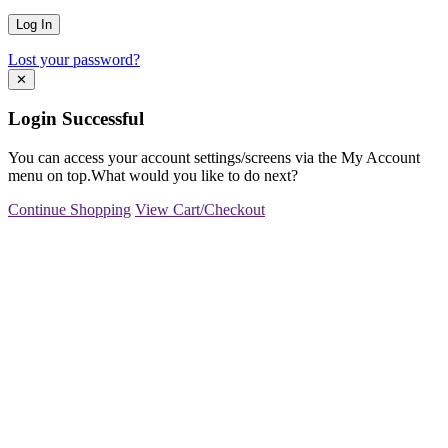
Lost your password?
✕
Login Successful
You can access your account settings/screens via the My Account
menu on top.What would you like to do next?
Continue Shopping
View Cart/Checkout