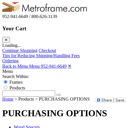
952-941-6649 / 800-626-3139
Your Cart
✕
Loading...
Continue Shopping
Checkout
Tips for Reducing Shipping/Handling Fees
Ordering
Back to Menu Menu
952-941-6649
✕
Menu
Search Within:
Frames
Products
Home
>
Products
>
PURCHASING OPTIONS
PURCHASING OPTIONS
Wood Spacers