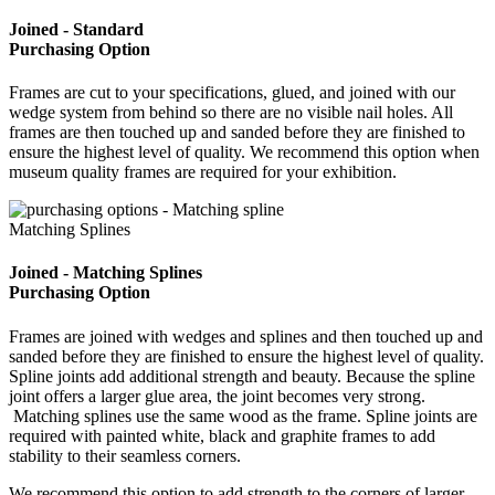
Joined - Standard
Purchasing Option
Frames are cut to your specifications, glued, and joined with our
wedge system from behind so there are no visible nail holes. All
frames are then touched up and sanded before they are finished to
ensure the highest level of quality. We recommend this option when
museum quality frames are required for your exhibition.
Matching Splines
Joined - Matching Splines
Purchasing Option
Frames are joined with wedges and splines and then touched up and
sanded before they are finished to ensure the highest level of quality.
Spline joints add additional strength and beauty. Because the spline
joint offers a larger glue area, the joint becomes very strong.
Matching splines use the same wood as the frame. Spline joints are
required with painted white, black and graphite frames to add
stability to their seamless corners.
We recommend this option to add strength to the corners of larger,