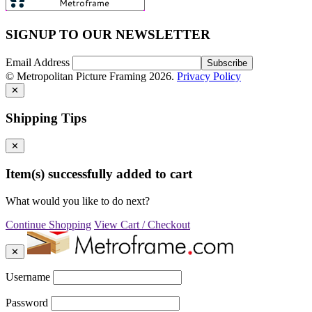
SIGNUP TO OUR NEWSLETTER
Email Address
© Metropolitan Picture Framing 2026.
Privacy Policy
✕
Shipping Tips
✕
Item(s) successfully added to cart
What would you like to do next?
Continue Shopping
View Cart / Checkout
✕
Username
Password