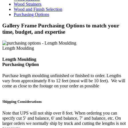
Wood Strainers
Wood and Finish Selection
Purchasing Options
Gallery Frame Purchasing Options to match your
time, budget, and expertise
Length Moulding
Length Moulding
Purchasing Option
Purchase length moulding unfinished or finished to order. Lengths
vary from approximately 8 to 12 feet (most will be 10 feet). We will
come as close to the footage on your order as possible
Shipping Considerations
Note that UPS will not ship over 8 feet. When ordering you can
specify cut 5′ and balance, 6′ and balance, 7′ and balance, etc. On
larger orders we normally ship by truck and cutting the lengths is not