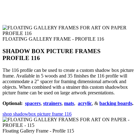
FLOATING GALLERY FRAME - PROFILE 116
SHADOW BOX PICTURE FRAMES
PROFILE 116
The 116 profile can be used to create a custom shadow box picture
frame. Available in 5 woods and 35 finishes the 116 profile will
accommodate a 2" spacer for framing dimensional artwork and
objects. When combined with a strainer this custom shadowbox
picture frame can be used on large artwork presentations.
Optional:
spacers
,
strainers
,
mats
,
acrylic
, &
backing boards
.
shop shadowbox picture frame 116
Floating Gallery Frame - Profile 115