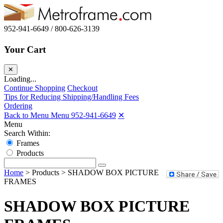
952-941-6649 / 800-626-3139
Your Cart
✕
Loading...
Continue Shopping
Checkout
Tips for Reducing Shipping/Handling Fees
Ordering
Back to Menu Menu
952-941-6649
✕
Menu
Search Within:
Frames
Products
Home
>
Products
>
SHADOW BOX PICTURE
FRAMES
SHADOW BOX PICTURE