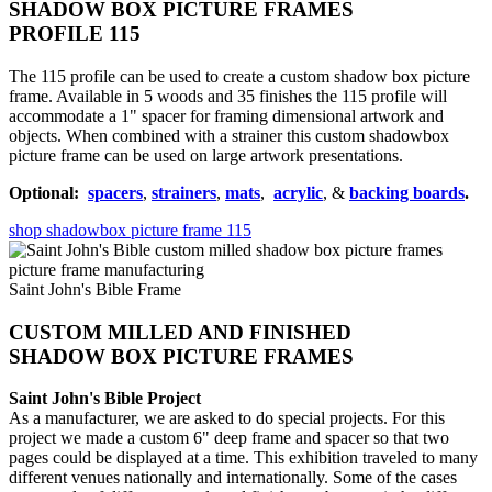
SHADOW BOX PICTURE FRAMES
PROFILE 115
The 115 profile can be used to create a custom shadow box picture
frame. Available in 5 woods and 35 finishes the 115 profile will
accommodate a 1" spacer for framing dimensional artwork and
objects. When combined with a strainer this custom shadowbox
picture frame can be used on large artwork presentations.
Optional:
spacers
,
strainers
,
mats
,
acrylic
, &
backing boards
.
shop shadowbox picture frame 115
Saint John's Bible Frame
CUSTOM MILLED AND FINISHED
SHADOW BOX PICTURE FRAMES
Saint John's Bible Project
As a manufacturer, we are asked to do special projects. For this
project we made a custom 6" deep frame and spacer so that two
pages could be displayed at a time. This exhibition traveled to many
different venues nationally and internationally. Some of the cases