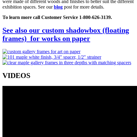
were made of different woods and finishes to better suit the different
exhibition spaces. See our
blog
post for more details.
To learn more call Customer Service 1-800-626-3139.
See also our custom shadowbox (floating
frames) for works on paper
VIDEOS