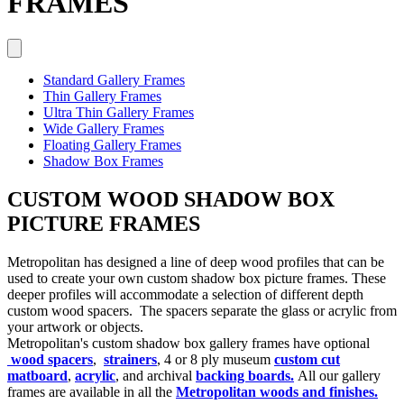
FRAMES
Standard Gallery Frames
Thin Gallery Frames
Ultra Thin Gallery Frames
Wide Gallery Frames
Floating Gallery Frames
Shadow Box Frames
CUSTOM WOOD SHADOW BOX
PICTURE FRAMES
Metropolitan has designed a line of deep wood profiles that can be
used to create your own custom shadow box picture frames. These
deeper profiles will accommodate a selection of different depth
custom wood spacers. The spacers separate the glass or acrylic from
your artwork or objects.
Metropolitan's custom shadow box gallery frames have optional
wood spacers
,
strainers
, 4 or 8 ply museum
custom cut
matboard
,
acrylic
, and archival
backing boards.
All our gallery
frames are available in all the
Metropolitan woods and finishes.