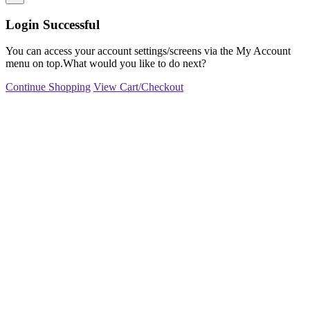
Login Successful
You can access your account settings/screens via the My Account
menu on top.What would you like to do next?
Continue Shopping
View Cart/Checkout