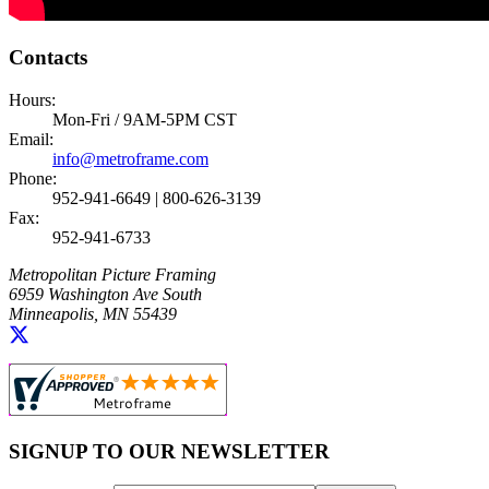
Contacts
Hours:
Mon-Fri / 9AM-5PM CST
Email:
info@metroframe.com
Phone:
952-941-6649 | 800-626-3139
Fax:
952-941-6733
Metropolitan Picture Framing
6959 Washington Ave South
Minneapolis, MN 55439
SIGNUP TO OUR NEWSLETTER