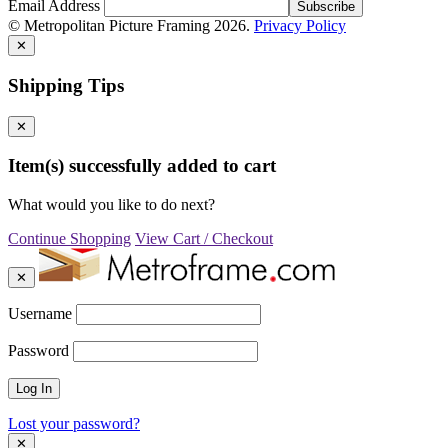
Email Address
© Metropolitan Picture Framing 2026.
Privacy Policy
✕
Shipping Tips
✕
Item(s) successfully added to cart
What would you like to do next?
Continue Shopping
View Cart / Checkout
✕
Username
Password
Lost your password?
✕