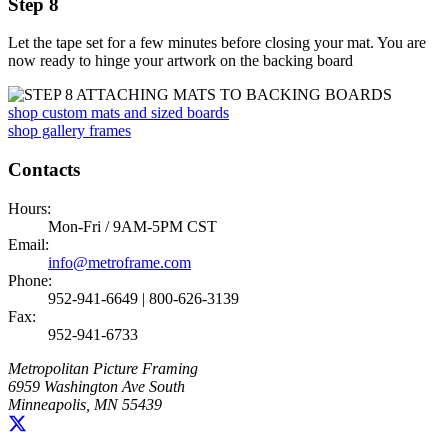
Step 8
Let the tape set for a few minutes before closing your mat. You are
now ready to hinge your artwork on the backing board
shop custom mats and sized boards
shop gallery frames
Contacts
Hours:
Mon-Fri / 9AM-5PM CST
Email:
info@metroframe.com
Phone:
952-941-6649 | 800-626-3139
Fax:
952-941-6733
Metropolitan Picture Framing
6959 Washington Ave South
Minneapolis, MN 55439