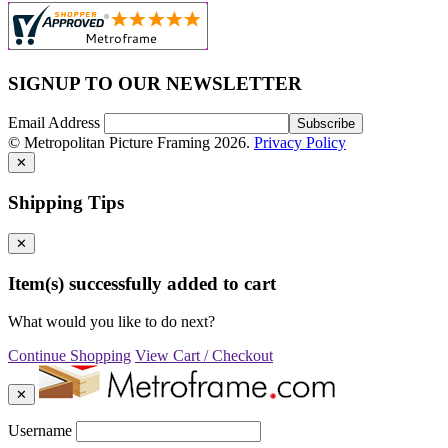
SIGNUP TO OUR NEWSLETTER
Email Address
© Metropolitan Picture Framing 2026.
Privacy Policy
✕
Shipping Tips
✕
Item(s) successfully added to cart
What would you like to do next?
Continue Shopping
View Cart / Checkout
✕
Username