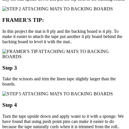
FRAMER'S TIP:
In this project the mat is 8 ply and the backing board is 4 ply. To
make it easier to attach the tape put another 4 ply board behind the
backing board to level it with the mat..
Step 3
Take the scissors and trim the linen tape slightly larger than the
boards.
Step 4
Turn the tape upside down and apply water to it with a sponge. We
have found that using push point pins can make it easier to do
because the tape naturally curls when it is trimmed from the roll..