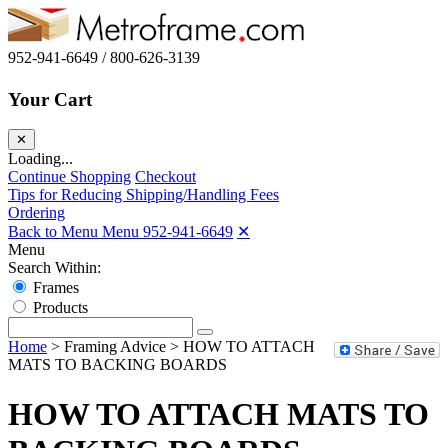
952-941-6649 / 800-626-3139
Your Cart
✕
Loading...
Continue Shopping
Checkout
Tips for Reducing Shipping/Handling Fees
Ordering
Back to Menu Menu
952-941-6649
✕
Menu
Search Within:
Frames
Products
Home
>
Framing Advice
>
HOW TO ATTACH
MATS TO BACKING BOARDS
HOW TO ATTACH MATS TO