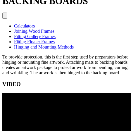
BACKING BOARDS
Calculators
Joining Wood Frames
Fitting Gallery Frames
Fitting Floater Frames
Hinging and Mounting Methods
To provide protection, this is the first step used by preparators before
hinging or mounting fine artwork. Attaching mats to backing boards
creates an artwork package to protect artwork from bending, curling,
and wrinkling. The artwork is then hinged to the backing board.
VIDEO