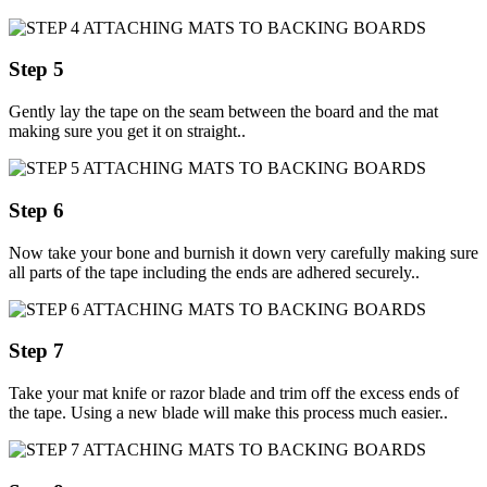
Step 5
Gently lay the tape on the seam between the board and the mat
making sure you get it on straight..
Step 6
Now take your bone and burnish it down very carefully making sure
all parts of the tape including the ends are adhered securely..
Step 7
Take your mat knife or razor blade and trim off the excess ends of
the tape. Using a new blade will make this process much easier..