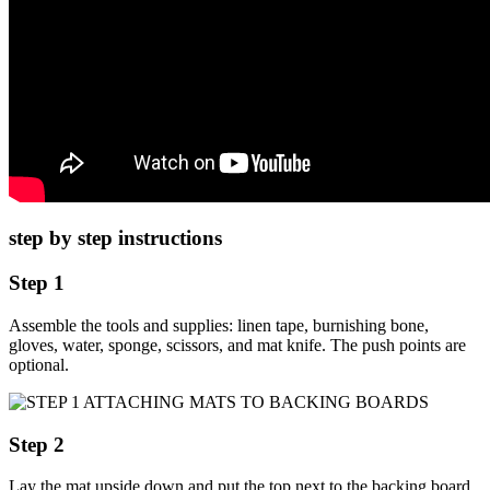
step by step instructions
Step 1
Assemble the tools and supplies: linen tape, burnishing bone,
gloves, water, sponge, scissors, and mat knife. The push points are
optional.
Step 2
Lay the mat upside down and put the top next to the backing board.