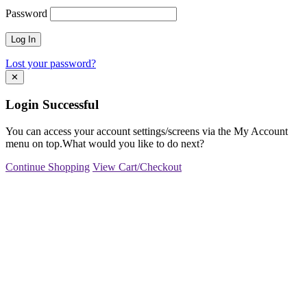
Password
Lost your password?
✕
Login Successful
You can access your account settings/screens via the My Account
menu on top.What would you like to do next?
Continue Shopping
View Cart/Checkout