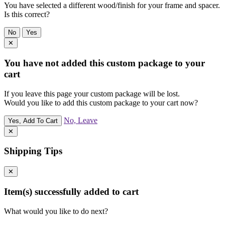
You have selected a different wood/finish for your frame and spacer.
Is this correct?
No
Yes
✕
You have not added this custom package to your
cart
If you leave this page your custom package will be lost.
Would you like to add this custom package to your cart now?
No, Leave
Yes, Add To Cart
✕
Shipping Tips
✕
Item(s) successfully added to cart
What would you like to do next?