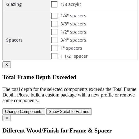
✕
Total Frame Depth Exceeded
The total depth for the selected components exceeds the Total Frame
Depth. Please build a custom package with a new profile or remove
some components.
Change Components
Show Suitable Frames
✕
Different Wood/Finish for Frame & Spacer