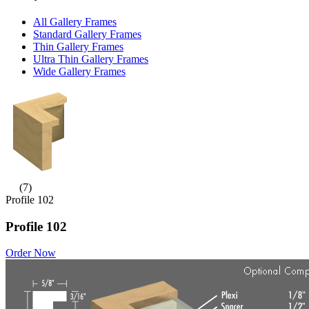
All Gallery Frames
Standard Gallery Frames
Thin Gallery Frames
Ultra Thin Gallery Frames
Wide Gallery Frames
(7)
Profile 102
Profile 102
Order Now