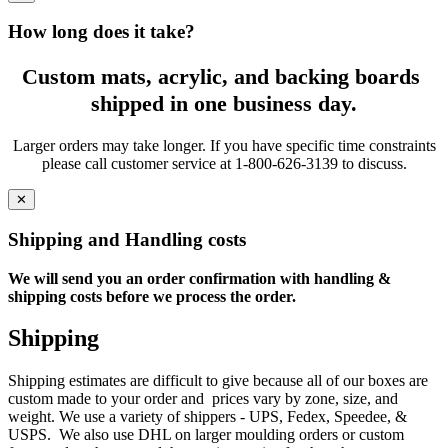
How long does it take?
Custom mats, acrylic, and backing boards
shipped in one business day.
Larger orders may take longer. If you have specific time constraints
please call customer service at 1-800-626-3139 to discuss.
✕
Shipping and Handling costs
We will send you an order confirmation with handling &
shipping costs before we process the order.
Shipping
Shipping estimates are difficult to give because all of our boxes are
custom made to your order and prices vary by zone, size, and
weight. We use a variety of shippers - UPS, Fedex, Speedee, &
USPS. We also use DHL on larger moulding orders or custom