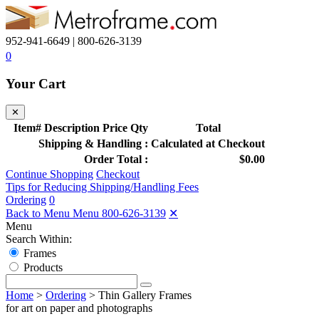
952-941-6649 | 800-626-3139
0
Your Cart
✕
Item#
Description
Price
Qty
Total
Shipping & Handling :
Calculated at Checkout
Order Total :
$0.00
Continue Shopping
Checkout
Tips for Reducing Shipping/Handling Fees
Ordering
0
Back to Menu Menu
800-626-3139
✕
Menu
Search Within:
Frames
Products
Home
>
Ordering
>
Thin Gallery Frames
for art on paper and photographs