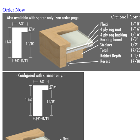
Order Now