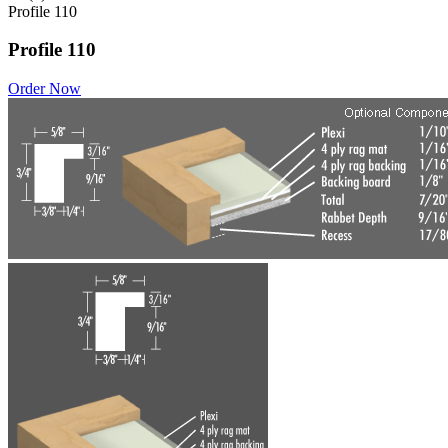
Profile 110
Profile 110
Order Now