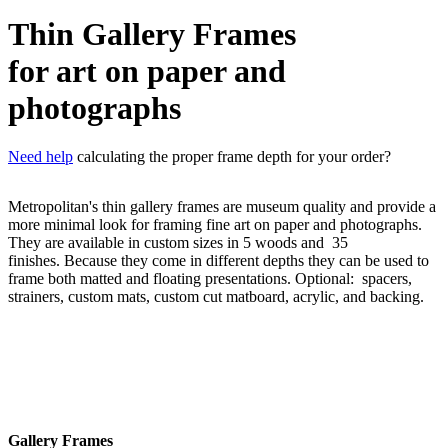
Thin Gallery Frames
for art on paper and
photographs
Need help
calculating the proper frame depth for your order?
Metropolitan's thin gallery frames are museum quality and provide a
more minimal look for framing fine art on paper and photographs.
They are available in custom sizes in 5 woods and 35
finishes. Because they come in different depths they can be used to
frame both matted and floating presentations. Optional: spacers,
strainers, custom mats, custom cut matboard,
acrylic, and backing.
Gallery Frames