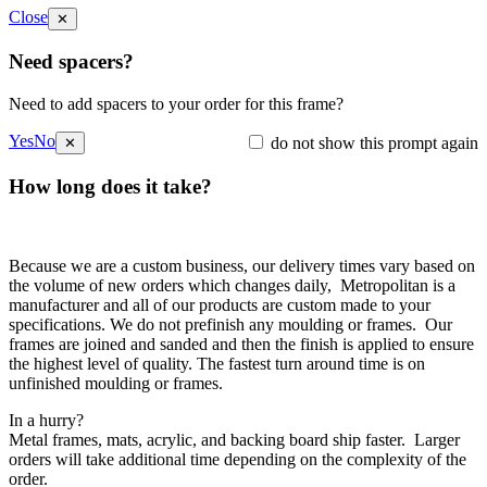
Close
✕
Need spacers?
Need to add spacers to your order for this frame?
Yes
No
do not show this prompt again
✕
How long does it take?
Because we are a custom business, our delivery times vary based on
the volume of new orders which changes daily, Metropolitan is a
manufacturer and all of our products are custom made to your
specifications. We do not prefinish any moulding or frames. Our
frames are joined and sanded and then the finish is applied to ensure
the highest level of quality. The fastest turn around time is on
unfinished moulding or frames.
In a hurry?
Metal frames, mats, acrylic, and backing board ship faster. Larger
orders will take additional time depending on the complexity of the
order.