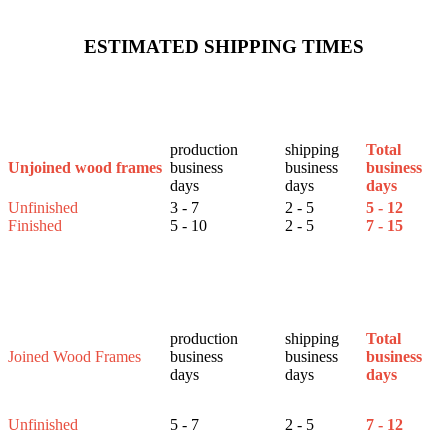
ESTIMATED SHIPPING TIMES
production
shipping
Total
business
business
business
Unjoined wood frames
days
days
days
Unfinished
3 - 7
2 - 5
5 - 12
Finished
5 - 10
2 - 5
7 - 15
production
shipping
Total
Joined Wood Frames
business
business
business
days
days
days
Unfinished
5 - 7
2 - 5
7 - 12