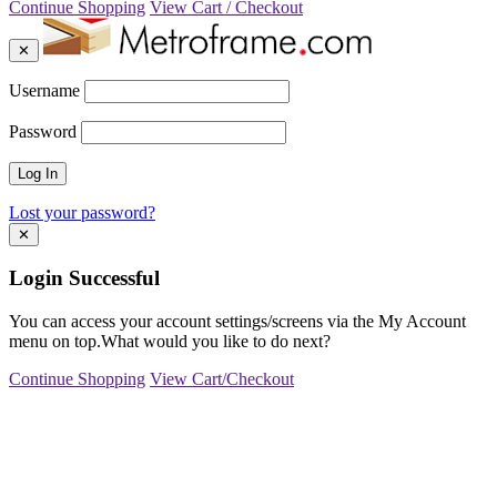
Continue Shopping
View Cart / Checkout
✕
Username
Password
Lost your password?
✕
Login Successful
You can access your account settings/screens via the My Account
menu on top.What would you like to do next?
Continue Shopping
View Cart/Checkout