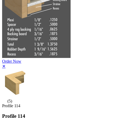
Order Now
✕
(5)
Profile 114
Profile 114