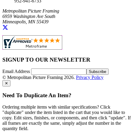
952-941-6733
Metropolitan Picture Framing
6959 Washington Ave South
Minneapolis, MN 55439
SIGNUP TO OUR NEWSLETTER
Email Address
© Metropolitan Picture Framing 2026.
Privacy Policy
✕
Need To Duplicate An Item?
Ordering multiple items with similar specifications? Click
"duplicate" under the item listed in the cart that you would like to
copy. Edit sizes, finishes, or components, and then click "update". If
all frames are exactly the same, simply adjust the number in the
quantity field.