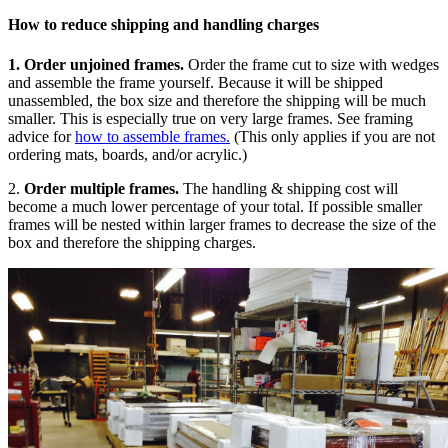
How to reduce shipping and handling charges
1.
Order unjoined frames.
Order the frame cut to size with wedges
and assemble the frame yourself. Because it will be shipped
unassembled, the box size and therefore the shipping will be much
smaller. This is especially true on very large frames. See framing
advice for
how to assemble frames.
(This only applies if you are not
ordering mats, boards, and/or acrylic.)
2.
Order multiple frames.
The handling & shipping cost will
become a much lower percentage of your total. If possible smaller
frames will be nested within larger frames to decrease the size of the
box and therefore the shipping charges.