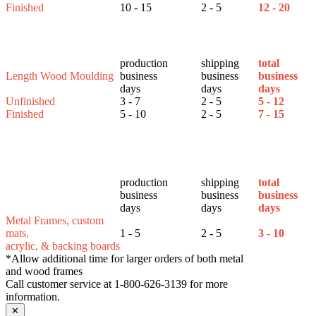
Finished
10 - 15
2 - 5
12 - 20
production
shipping
total
Length Wood Moulding
business
business
business
days
days
days
Unfinished
3 - 7
2 - 5
5 - 12
Finished
5 - 10
2 - 5
7 - 15
production
shipping
total
business
business
business
days
days
days
Metal Frames, custom
mats,
1 - 5
2 - 5
3 - 10
acrylic, & backing boards
*Allow additional time for larger orders of both metal
and wood frames
Call customer service at 1-800-626-3139 for more
information.
✕