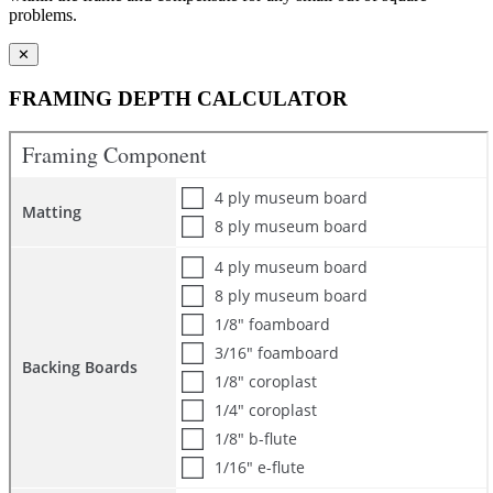
problems.
✕
FRAMING DEPTH CALCULATOR