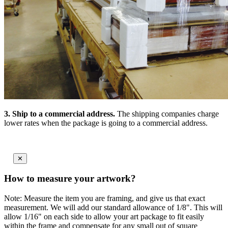
3.
Ship to a commercial address.
The shipping companies charge
lower rates when the package is going to a commercial address.
✕
How to measure your artwork?
Note: Measure the item you are framing, and give us that exact
measurement. We will add our standard allowance of 1/8". This will
allow 1/16" on each side to allow your art package to fit easily
within the frame and compensate for any small out of square