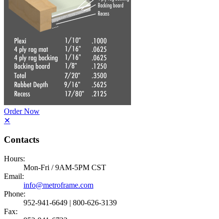
Order Now
✕
Contacts
Hours:
Mon-Fri / 9AM-5PM CST
Email:
info@metroframe.com
Phone:
952-941-6649 | 800-626-3139
Fax: