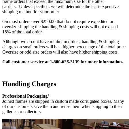
frame orders that exceed the maximum size for the other
carriers. Unless specified, we will determine the least expensive
shipping method for your order.
On most orders over $250.00 that do not require expedited or
oversize shipping the handling & shipping costs will not exceed
15% of the total order.
Although we do not have minimum orders, handling & shipping
charges on small orders will be a higher percentage of the total price.
Oversize or odd size orders will also have higher shipping costs.
Call customer service at 1-800-626-3139 for
more information.
Handling Charges
Professional Packaging/
Joined frames are shipped in custom made corrugated boxes. Many
of our customers save them and reuse them when shipping to their
galleries or collectors.