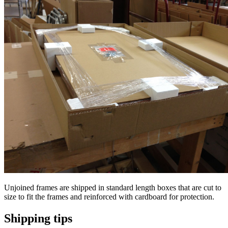
Unjoined frames are shipped in standard length boxes that are cut to
size to fit the frames and reinforced with cardboard for protection.
Shipping tips