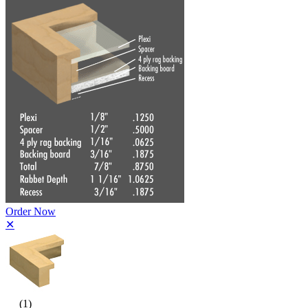
Order Now
✕
(1)