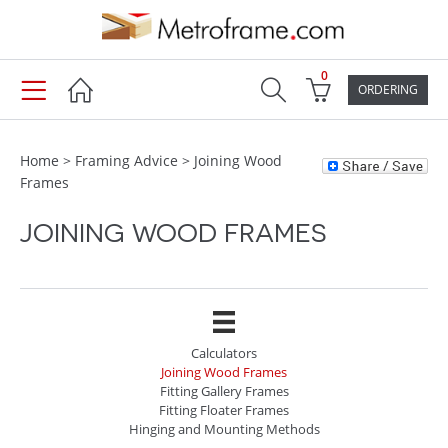
0
ORDERING
Home
>
Framing Advice
>
Joining Wood
Frames
JOINING WOOD FRAMES
Calculators
Joining Wood Frames
Fitting Gallery Frames
Fitting Floater Frames
Hinging and Mounting Methods