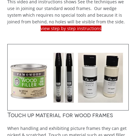
This video and instructions shows See the techniques we
use in joining our standard wood frames. Our wedge
system which requires no special tools and because it is
joined from behind, no holes will be visible from the side.
view step by step instructions
Touch up material for wood frames
When handling and exhibiting picture frames they can get
nicked & scratched. Touch up material such as wood filler,