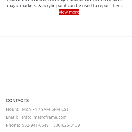
magic markers, & acrylic paint can be used to repair them.
view more
CONTACTS
Hours:
Mon-Fri / 9AM-5PM CST
Email:
info@metroframe.com
Phone:
952-941-6649 | 800-626-3139