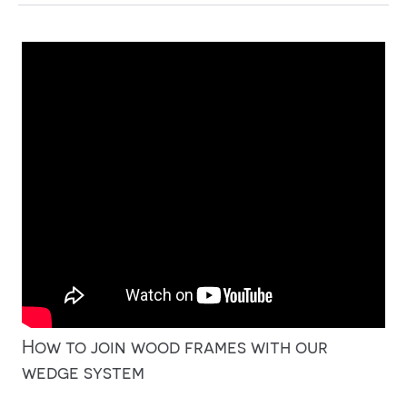
How to join wood frames with our
wedge system