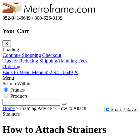
952-941-6649 / 800-626-3139
Your Cart
✕
Loading...
Continue Shopping
Checkout
Tips for Reducing Shipping/Handling Fees
Ordering
Back to Menu Menu
952-941-6649
✕
Menu
Search Within:
Frames
Products
Home
>
Framing Advice
>
How to Attach
Strainers
How to Attach Strainers