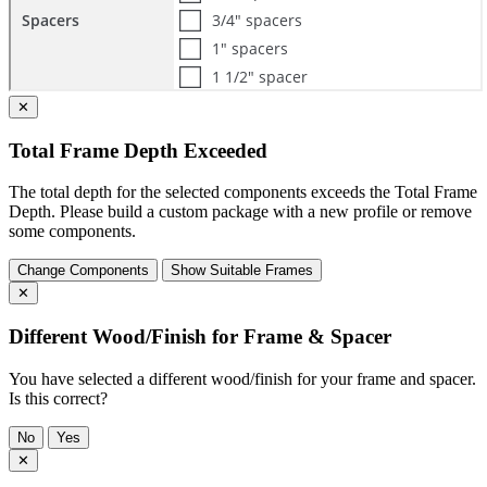
✕
Total Frame Depth Exceeded
The total depth for the selected components exceeds the Total Frame
Depth. Please build a custom package with a new profile or remove
some components.
Change Components
Show Suitable Frames
✕
Different Wood/Finish for Frame & Spacer
You have selected a different wood/finish for your frame and spacer.
Is this correct?
No
Yes
✕