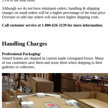
15% of the total order.
Although we do not have minimum orders, handling & shipping
charges on small orders will be a higher percentage of the total price.
Oversize or odd size orders will also have higher shipping costs.
Call customer service at 1-800-626-3139 for
more information.
Handling Charges
Professional Packaging/
Joined frames are shipped in custom made corrugated boxes. Many
of our customers save them and reuse them when shipping to their
galleries or collectors.