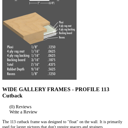
WIDE GALLERY FRAMES - PROFILE 113
Cutback
(0) Reviews
Write a Review
T
he 113 cutback frame was designed to "float" on the wall. It is primarily
used for larger pictures that don't require spacers and strainers.