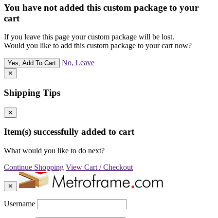
You have not added this custom package to your
cart
If you leave this page your custom package will be lost.
Would you like to add this custom package to your cart now?
No, Leave
Yes, Add To Cart
✕
Shipping Tips
✕
Item(s) successfully added to cart
What would you like to do next?
Continue Shopping
View Cart / Checkout
✕
Username