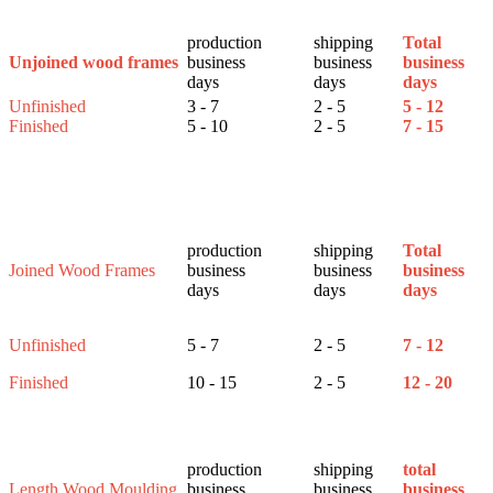
production
shipping
Total
business
business
business
Unjoined wood frames
days
days
days
Unfinished
3 - 7
2 - 5
5 - 12
Finished
5 - 10
2 - 5
7 - 15
production
shipping
Total
Joined Wood Frames
business
business
business
days
days
days
Unfinished
5 - 7
2 - 5
7 - 12
Finished
10 - 15
2 - 5
12 - 20
production
shipping
total
Length Wood Moulding
business
business
business