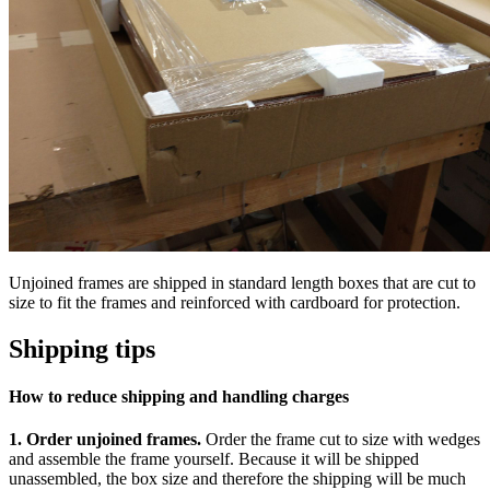
Unjoined frames are shipped in standard length boxes that are cut to
size to fit the frames and reinforced with cardboard for protection.
Shipping tips
How to reduce shipping and handling charges
1.
Order unjoined frames.
Order the frame cut to size with wedges
and assemble the frame yourself. Because it will be shipped
unassembled, the box size and therefore the shipping will be much