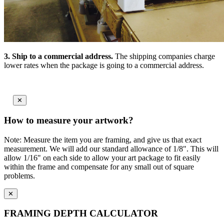
3.
Ship to a commercial address.
The shipping companies charge
lower rates when the package is going to a commercial address.
✕
How to measure your artwork?
Note: Measure the item you are framing, and give us that exact
measurement. We will add our standard allowance of 1/8". This will
allow 1/16" on each side to allow your art package to fit easily
within the frame and compensate for any small out of square
problems.
✕
FRAMING DEPTH CALCULATOR