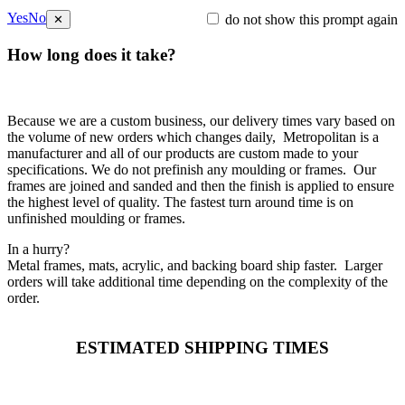
Yes
No
do not show this prompt again
✕
How long does it take?
Because we are a custom business, our delivery times vary based on
the volume of new orders which changes daily, Metropolitan is a
manufacturer and all of our products are custom made to your
specifications. We do not prefinish any moulding or frames. Our
frames are joined and sanded and then the finish is applied to ensure
the highest level of quality. The fastest turn around time is on
unfinished moulding or frames.
In a hurry?
Metal frames, mats, acrylic, and backing board ship faster. Larger
orders will take additional time depending on the complexity of the
order.
ESTIMATED SHIPPING TIMES