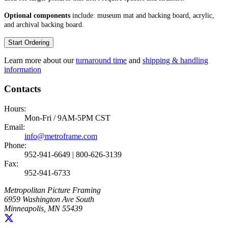
Optional components
include: museum mat and backing board, acrylic,
and archival backing board.
Start Ordering
Learn more about our
turnaround time
and
shipping & handling
information
Contacts
Hours:
Mon-Fri / 9AM-5PM CST
Email:
info@metroframe.com
Phone:
952-941-6649 | 800-626-3139
Fax:
952-941-6733
Metropolitan Picture Framing
6959 Washington Ave South
Minneapolis, MN 55439