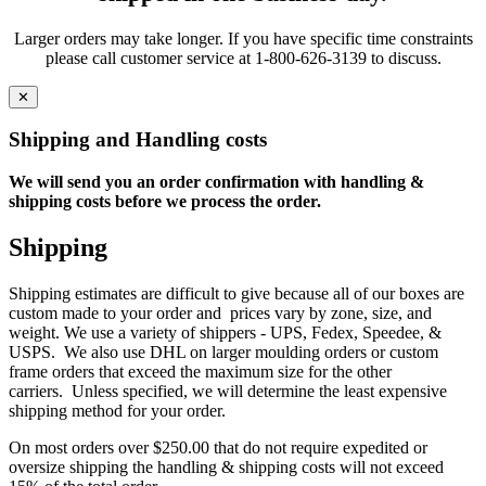
Larger orders may take longer. If you have specific time constraints
please call customer service at 1-800-626-3139 to discuss.
✕
Shipping and Handling costs
We will send you an order confirmation with handling &
shipping costs before we process the order.
Shipping
Shipping estimates are difficult to give because all of our boxes are
custom made to your order and prices vary by zone, size, and
weight. We use a variety of shippers - UPS, Fedex, Speedee, &
USPS. We also use DHL on larger moulding orders or custom
frame orders that exceed the maximum size for the other
carriers. Unless specified, we will determine the least expensive
shipping method for your order.
On most orders over $250.00 that do not require expedited or
oversize shipping the handling & shipping costs will not exceed