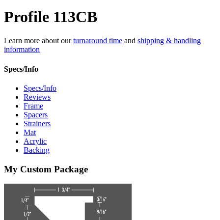
Profile 113CB
Learn more about our
turnaround time
and
shipping & handling
information
Specs/Info
Specs/Info
Reviews
Frame
Spacers
Strainers
Mat
Acrylic
Backing
My Custom Package