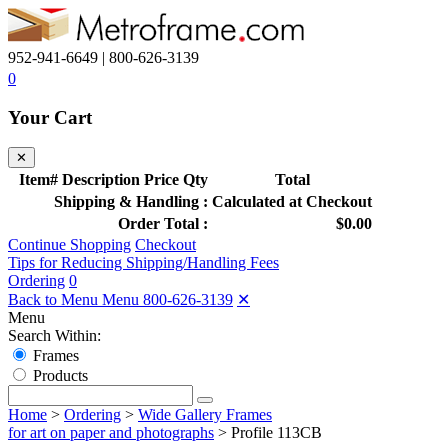
952-941-6649 | 800-626-3139
0
Your Cart
✕
Item#
Description
Price
Qty
Total
Shipping & Handling :
Calculated at Checkout
Order Total :
$0.00
Continue Shopping
Checkout
Tips for Reducing Shipping/Handling Fees
Ordering
0
Back to Menu Menu
800-626-3139
✕
Menu
Search Within:
Frames
Products
Home
>
Ordering
>
Wide Gallery Frames
for art on paper and photographs
>
Profile 113CB