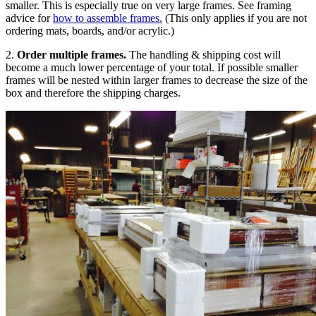
smaller. This is especially true on very large frames. See framing
advice for
how to assemble frames.
(This only applies if you are not
ordering mats, boards, and/or acrylic.)
2.
Order multiple frames.
The handling & shipping cost will
become a much lower percentage of your total. If possible smaller
frames will be nested within larger frames to decrease the size of the
box and therefore the shipping charges.