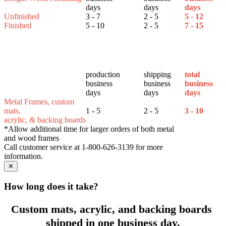
days
days
days
Unfinished
3 - 7
2 - 5
5 - 12
Finished
5 - 10
2 - 5
7 - 15
production
shipping
total
business
business
business
days
days
days
Metal Frames, custom
mats,
1 - 5
2 - 5
3 - 10
acrylic, & backing boards
*Allow additional time for larger orders of both metal
and wood frames
Call customer service at 1-800-626-3139 for more
information.
✕
How long does it take?
Custom mats, acrylic, and backing boards
shipped in one business day.