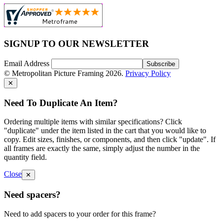
SIGNUP TO OUR NEWSLETTER
Email Address
© Metropolitan Picture Framing 2026.
Privacy Policy
✕
Need To Duplicate An Item?
Ordering multiple items with similar specifications? Click
"duplicate" under the item listed in the cart that you would like to
copy. Edit sizes, finishes, or components, and then click "update". If
all frames are exactly the same, simply adjust the number in the
quantity field.
Close
✕
Need spacers?
Need to add spacers to your order for this frame?