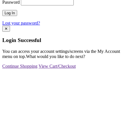
Password
Lost your password?
✕
Login Successful
You can access your account settings/screens via the My Account
menu on top.What would you like to do next?
Continue Shopping
View Cart/Checkout